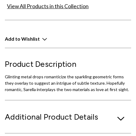
View All Products in this Collection
Add to Wishlist
Product Description
Glinting metal drops romanticize the sparkling geometric forms
they overlay to suggest an intrigue of subtle texture. Hopefully
romantic, Sarella interplays the two materials as love at first sight.
Additional Product Details