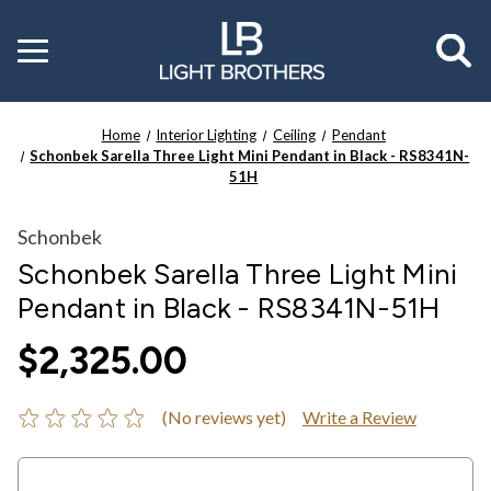
Toggle
menu
Home
Interior Lighting
Ceiling
Pendant
Schonbek Sarella Three Light Mini Pendant in Black - RS8341N-
51H
Schonbek
Schonbek Sarella Three Light Mini
Pendant in Black - RS8341N-51H
$2,325.00
(No reviews yet)
Write a Review