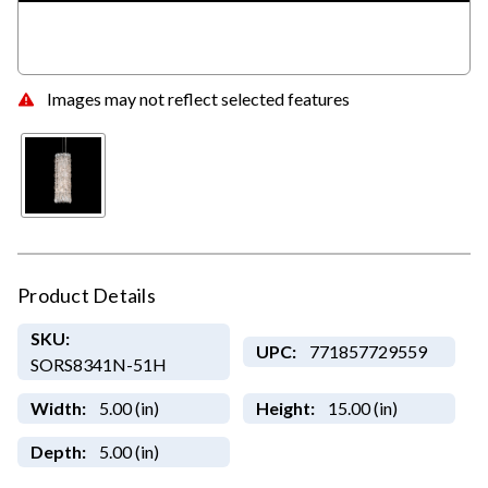
Images may not reflect selected features
Product Details
SKU:
UPC:
771857729559
SORS8341N-51H
Width:
5.00 (in)
Height:
15.00 (in)
Depth:
5.00 (in)