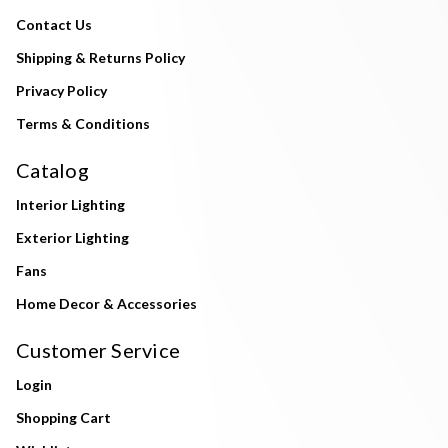
Contact Us
Shipping & Returns Policy
Privacy Policy
Terms & Conditions
Catalog
Interior Lighting
Exterior Lighting
Fans
Home Decor & Accessories
Customer Service
Login
Shopping Cart