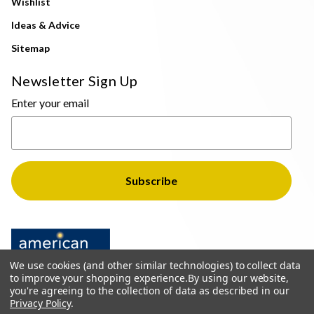
Wishlist
Ideas & Advice
Sitemap
Newsletter Sign Up
Enter your email
We use cookies (and other similar technologies) to collect data
to improve your shopping experience.
By using our website,
you're agreeing to the collection of data as described in our
Privacy Policy
.