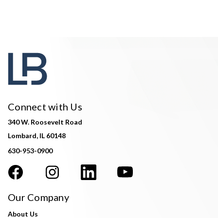
Connect with Us
340 W. Roosevelt Road
Lombard, IL 60148
630-953-0900
Our Company
About Us