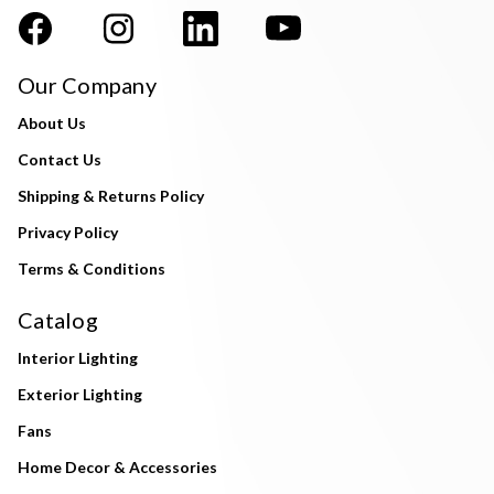
Our Company
About Us
Contact Us
Shipping & Returns Policy
Privacy Policy
Terms & Conditions
Catalog
Interior Lighting
Exterior Lighting
Fans
Home Decor & Accessories