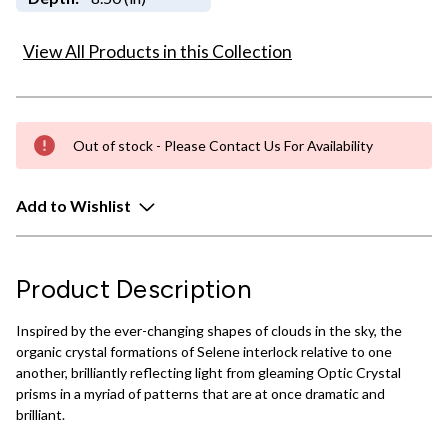
View All Products in this Collection
Out of stock - Please Contact Us For Availability
Add to Wishlist
Product Description
Inspired by the ever-changing shapes of clouds in the sky, the
organic crystal formations of Selene interlock relative to one
another, brilliantly reflecting light from gleaming Optic Crystal
prisms in a myriad of patterns that are at once dramatic and
brilliant.