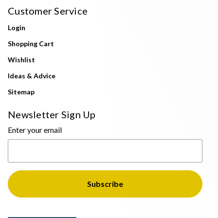
Customer Service
Login
Shopping Cart
Wishlist
Ideas & Advice
Sitemap
Newsletter Sign Up
Enter your email