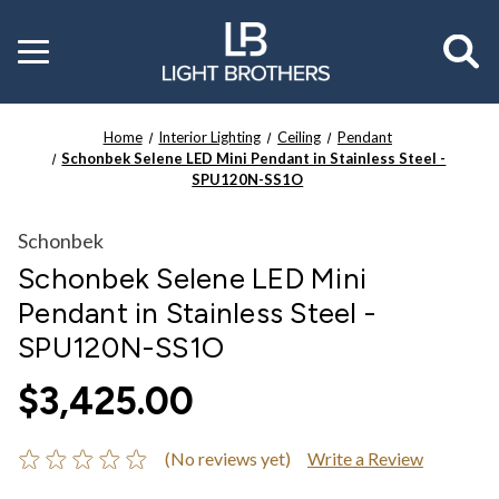
Toggle
menu
Home
Interior Lighting
Ceiling
Pendant
Schonbek Selene LED Mini Pendant in Stainless Steel -
SPU120N-SS1O
Schonbek
Schonbek Selene LED Mini
Pendant in Stainless Steel -
SPU120N-SS1O
$3,425.00
(No reviews yet)
Write a Review