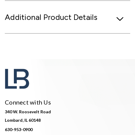
Additional Product Details
Connect with Us
340 W. Roosevelt Road
Lombard, IL 60148
630-953-0900