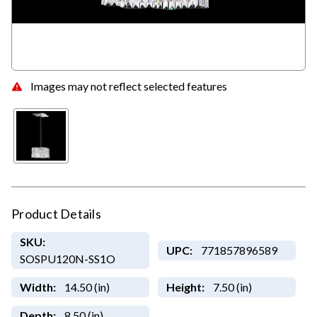
Images may not reflect selected features
Product Details
SKU:
UPC:
771857896589
SOSPU120N-SS1O
Width:
14.50 (in)
Height:
7.50 (in)
Depth:
8.50 (in)