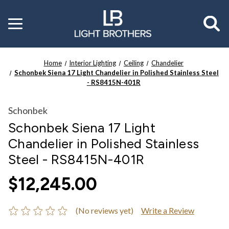
Toggle
menu
Home
Interior Lighting
Ceiling
Chandelier
Schonbek Siena 17 Light Chandelier in Polished Stainless Steel
- RS8415N-401R
Schonbek
Schonbek Siena 17 Light
Chandelier in Polished Stainless
Steel - RS8415N-401R
$12,245.00
(No reviews yet)
Write a Review