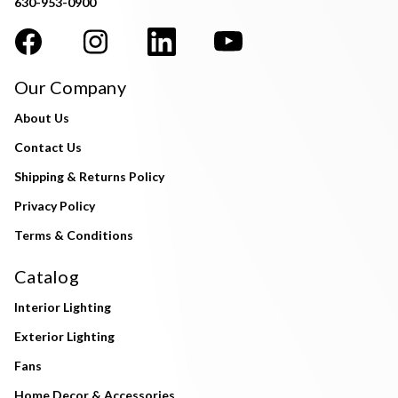
630-953-0900
Our Company
About Us
Contact Us
Shipping & Returns Policy
Privacy Policy
Terms & Conditions
Catalog
Interior Lighting
Exterior Lighting
Fans
Home Decor & Accessories