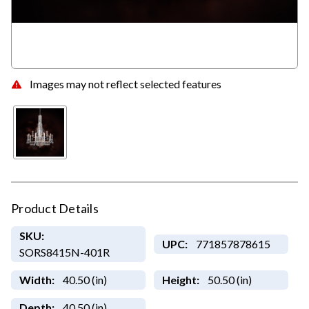
Images may not reflect selected features
Product Details
SKU:
UPC:
771857878615
SORS8415N-401R
Width:
40.50 (in)
Height:
50.50 (in)
Depth:
40.50 (in)