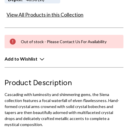
View All Products in this Collection
Out of stock - Please Contact Us For Availability
Add to Wishlist
Product Description
Cascading with luminosity and shimmering gems, the Siena
collection features a focal waterfall of elven flawlessness. Hand-
formed crystal arms crowned with solid crystal bobeches and
tapers are then beautifully adorned with multifaceted crystal
drops and delicately crafted metallic accents to complete a
mystical composition.