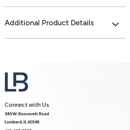
Additional Product Details
Connect with Us
340 W. Roosevelt Road
Lombard, IL 60148