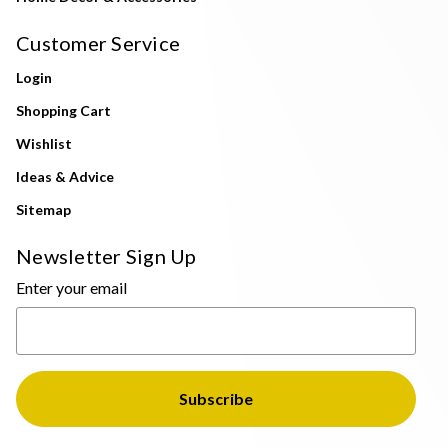
Customer Service
Login
Shopping Cart
Wishlist
Ideas & Advice
Sitemap
Newsletter Sign Up
Enter your email