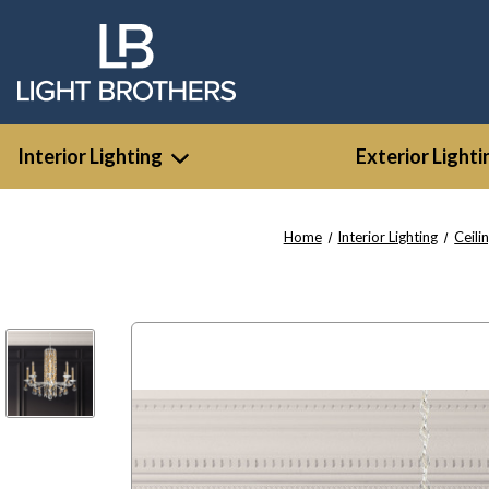
Interior Lighting
Exterior Lighti
Home
Interior Lighting
Ceili