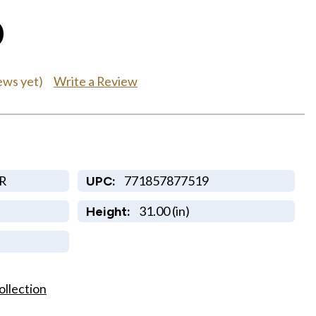
0
Write a Review
ews yet)
R
771857877519
UPC:
31.00 (in)
Height:
ollection