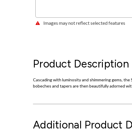
Images may not reflect selected features
Product Description
Cascading with luminosity and shimmering gems, the Si
bobeches and tapers are then beautifully adorned with
Additional Product D