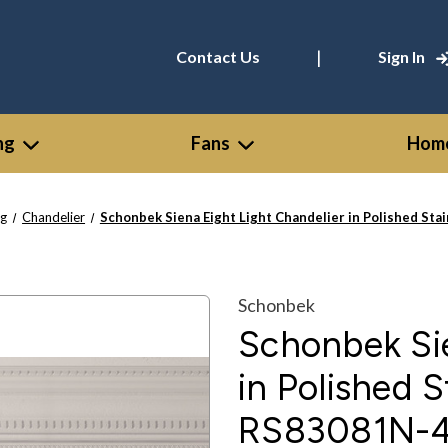
|
Contact Us
Sign In
ng
Fans
Home
ng
Chandelier
Schonbek Siena Eight Light Chandelier in Polished St
Schonbek
Schonbek Sie
in Polished S
RS83081N-