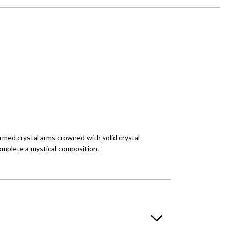
rmed crystal arms crowned with solid crystal
omplete a mystical composition.