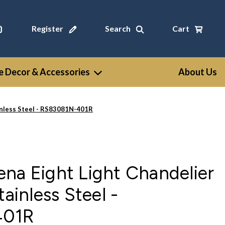
Register
Search
Cart
 Decor & Accessories
About Us
ainless Steel - RS83081N-401R
na Eight Light Chandelier
tainless Steel -
401R