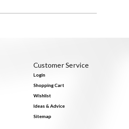
Customer Service
Login
Shopping Cart
Wishlist
Ideas & Advice
Sitemap