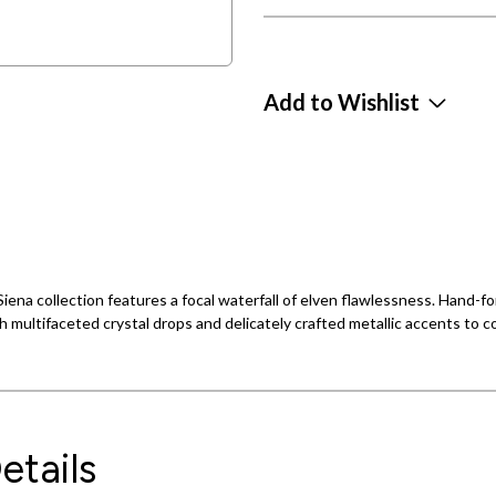
Add to Wishlist
ena collection features a focal waterfall of elven flawlessness. Hand-fo
 multifaceted crystal drops and delicately crafted metallic accents to c
etails