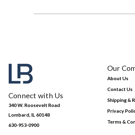
Our Co
About Us
Contact Us
Connect with Us
Shipping & R
340 W. Roosevelt Road
Privacy Poli
Lombard, IL 60148
Terms & Con
630-953-0900