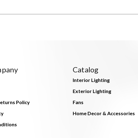
mpany
Catalog
Interior Lighting
Exterior Lighting
eturns Policy
Fans
cy
Home Decor & Accessories
ditions