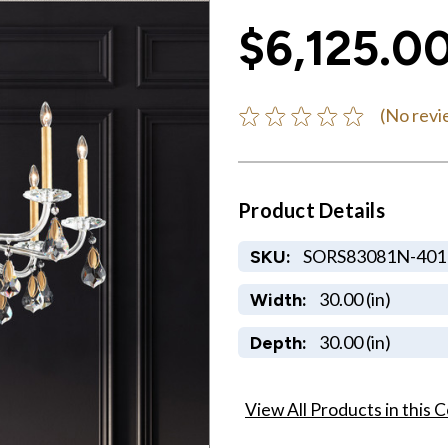
$6,125.0
(No revi
Product Details
SORS83081N-401
SKU:
30.00 (in)
Width:
30.00 (in)
Depth:
View All Products in this C