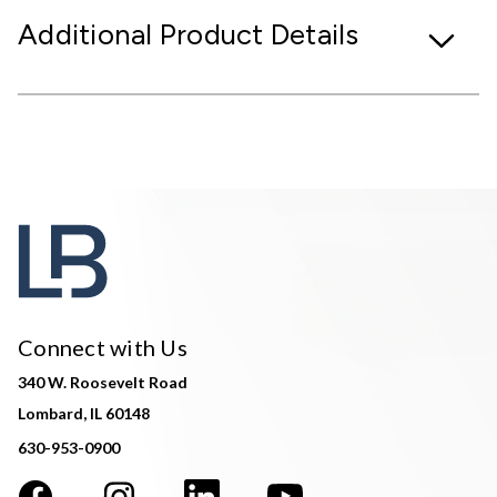
Additional Product Details
Connect with Us
340 W. Roosevelt Road
Lombard, IL 60148
630-953-0900