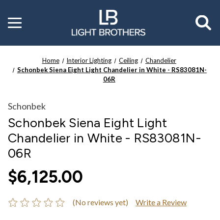
Toggle
menu
Home
Interior Lighting
Ceiling
Chandelier
Schonbek Siena Eight Light Chandelier in White - RS83081N-
06R
Schonbek
Schonbek Siena Eight Light
Chandelier in White - RS83081N-
06R
$6,125.00
(No reviews yet)
Write a Review