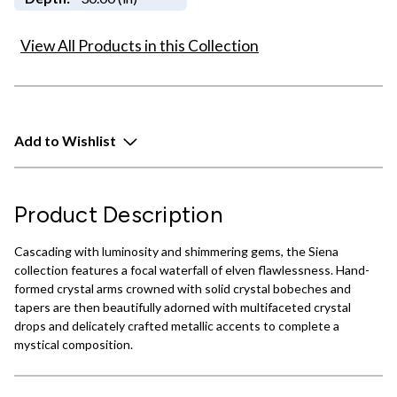
View All Products in this Collection
Add to Wishlist
Product Description
Cascading with luminosity and shimmering gems, the Siena
collection features a focal waterfall of elven flawlessness. Hand-
formed crystal arms crowned with solid crystal bobeches and
tapers are then beautifully adorned with multifaceted crystal
drops and delicately crafted metallic accents to complete a
mystical composition.