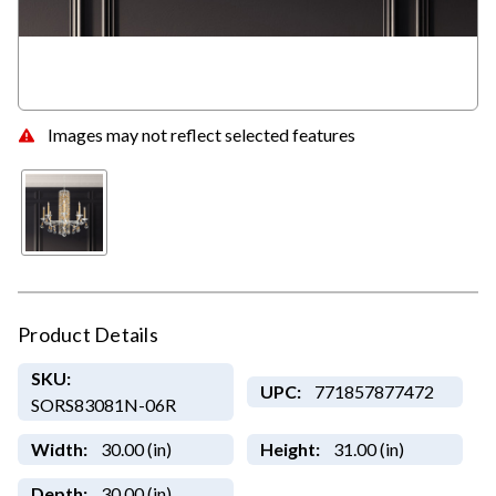
Images may not reflect selected features
Product Details
SKU:
UPC:
771857877472
SORS83081N-06R
Width:
30.00 (in)
Height:
31.00 (in)
Depth:
30.00 (in)