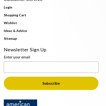
Login
Shopping Cart
Wishlist
Ideas & Advice
Sitemap
Newsletter Sign Up
Enter your email