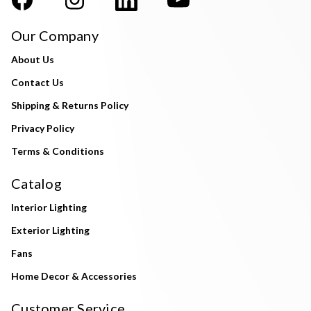
Our Company
About Us
Contact Us
Shipping & Returns Policy
Privacy Policy
Terms & Conditions
Catalog
Interior Lighting
Exterior Lighting
Fans
Home Decor & Accessories
Customer Service