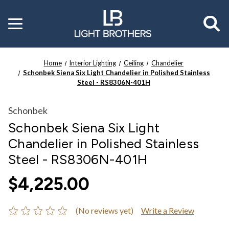
Toggle
menu
Home
Interior Lighting
Ceiling
Chandelier
Schonbek Siena Six Light Chandelier in Polished Stainless
Steel - RS8306N-401H
Schonbek
Schonbek Siena Six Light
Chandelier in Polished Stainless
Steel - RS8306N-401H
$4,225.00
(No reviews yet)
Write a Review