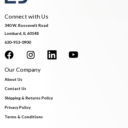
Connect with Us
340 W. Roosevelt Road
Lombard, IL 60148
630-953-0900
Our Company
About Us
Contact Us
Shipping & Returns Policy
Privacy Policy
Terms & Conditions