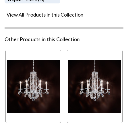
View All Products in this Collection
Other Products in this Collection