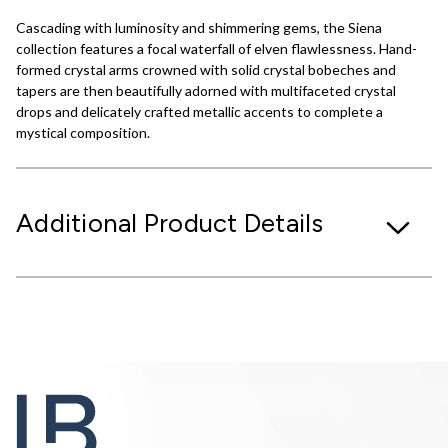
Cascading with luminosity and shimmering gems, the Siena
collection features a focal waterfall of elven flawlessness. Hand-
formed crystal arms crowned with solid crystal bobeches and
tapers are then beautifully adorned with multifaceted crystal
drops and delicately crafted metallic accents to complete a
mystical composition.
Additional Product Details