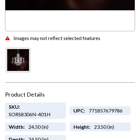
Images may not reflect selected features
Product Details
SKU:
UPC:
771857679786
SORS8306N-401H
Width:
24.50 (in)
Height:
23.50 (in)
Depth:
24.50 (in)