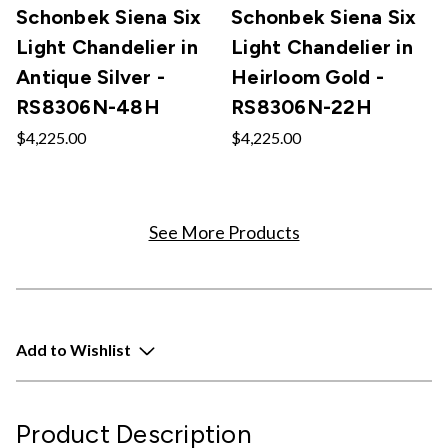
Schonbek Siena Six
Schonbek Siena Six
Light Chandelier in
Light Chandelier in
Antique Silver -
Heirloom Gold -
RS8306N-48H
RS8306N-22H
$4,225.00
$4,225.00
See More Products
Add to Wishlist
Product Description