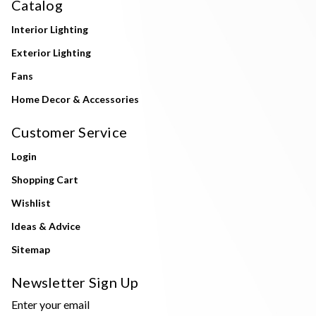
Catalog
Interior Lighting
Exterior Lighting
Fans
Home Decor & Accessories
Customer Service
Login
Shopping Cart
Wishlist
Ideas & Advice
Sitemap
Newsletter Sign Up
Enter your email