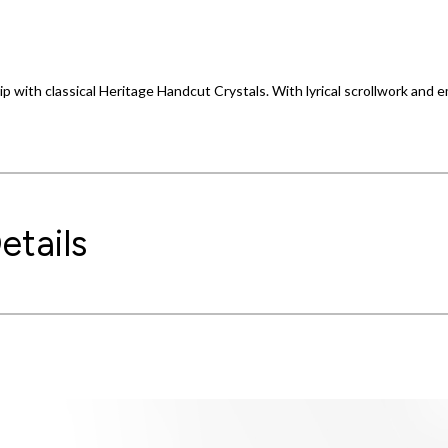
p with classical Heritage Handcut Crystals. With lyrical scrollwork and
etails