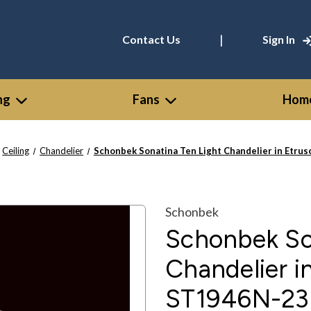
|
Contact Us
Sign In
ng
Fans
Home
Ceiling
Chandelier
Schonbek Sonatina Ten Light Chandelier in Etru
Schonbek
Schonbek So
Chandelier i
ST1946N-23