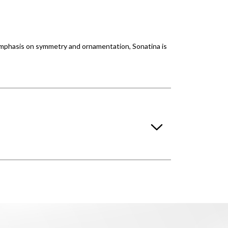
 emphasis on symmetry and ornamentation, Sonatina is