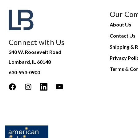
Our Co
About Us
Contact Us
Connect with Us
Shipping & R
340 W. Roosevelt Road
Privacy Poli
Lombard, IL 60148
Terms & Con
630-953-0900