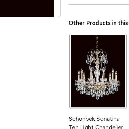
Other Products in this
Schonbek Sonatina
Ten Light Chandelier