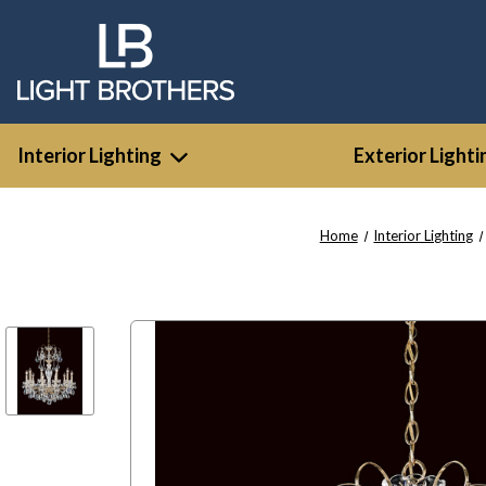
Interior Lighting
Exterior Lighti
Home
Interior Lighting