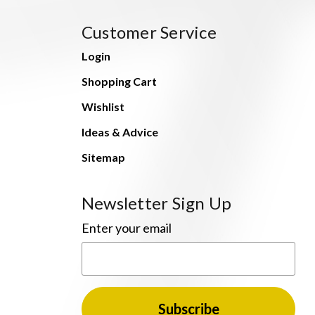
Customer Service
Login
Shopping Cart
Wishlist
Ideas & Advice
Sitemap
Newsletter Sign Up
Enter your email