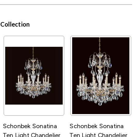
 Collection
Schonbek Sonatina
Schonbek Sonatina
Ten Light Chandelier
Ten Light Chandelier