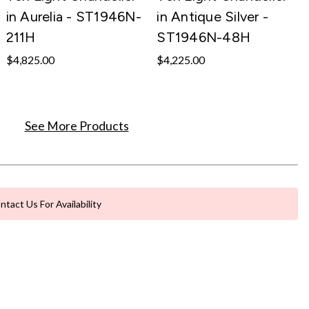
in Aurelia - ST1946N-
in Antique Silver -
211H
ST1946N-48H
$4,825.00
$4,225.00
See More Products
ntact Us For Availability