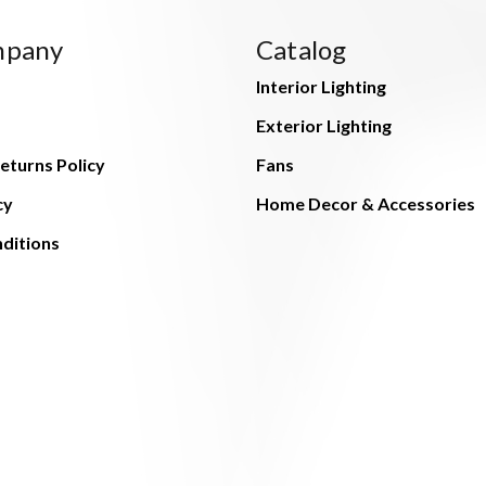
mpany
Catalog
Interior Lighting
Exterior Lighting
eturns Policy
Fans
cy
Home Decor & Accessories
ditions