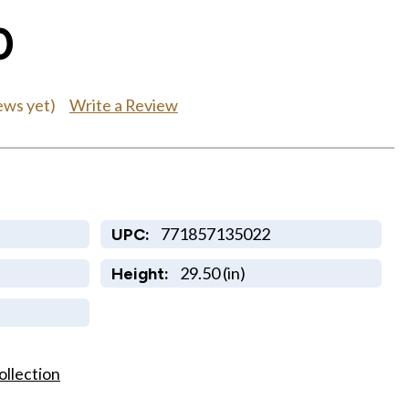
0
Write a Review
ews yet)
771857135022
UPC:
29.50 (in)
Height:
ollection