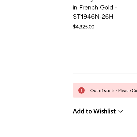
in French Gold -
ST1946N-26H
$4,825.00
Out of stock - Please Co
Add to Wishlist