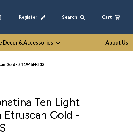
Register
Search
Cart
 Decor & Accessories
About Us
scan Gold - ST1946N-23S
natina Ten Light
n Etruscan Gold -
S