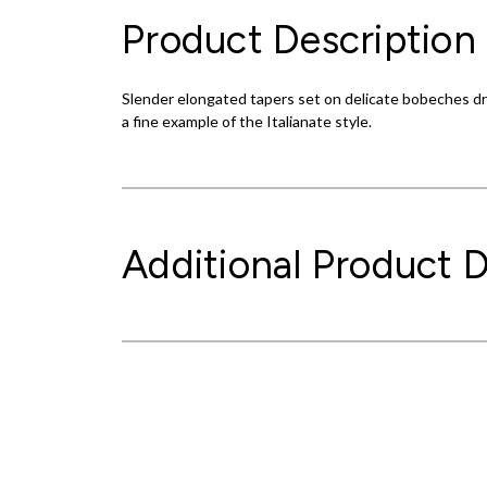
Product Description
Slender elongated tapers set on delicate bobeches dri
a fine example of the Italianate style.
Additional Product D