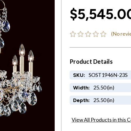
$5,545.0
(No revi
Product Details
SOST1946N-23S
SKU:
25.50 (in)
Width:
25.50 (in)
Depth:
View All Products in this C