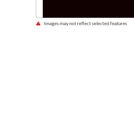
Images may not reflect selected features