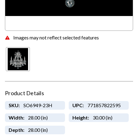
Images may not reflect selected features
Product Details
SKU:
SO6949-23H
UPC:
771857822595
Width:
28.00 (in)
Height:
30.00 (in)
Depth:
28.00 (in)