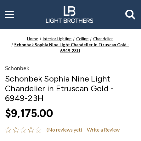
Toggle
menu
Home
Interior Lighting
Ceiling
Chandelier
Schonbek Sophia Nine Light Chandelier in Etruscan Gold -
6949-23H
Schonbek
Schonbek Sophia Nine Light
Chandelier in Etruscan Gold -
6949-23H
$9,175.00
(No reviews yet)
Write a Review