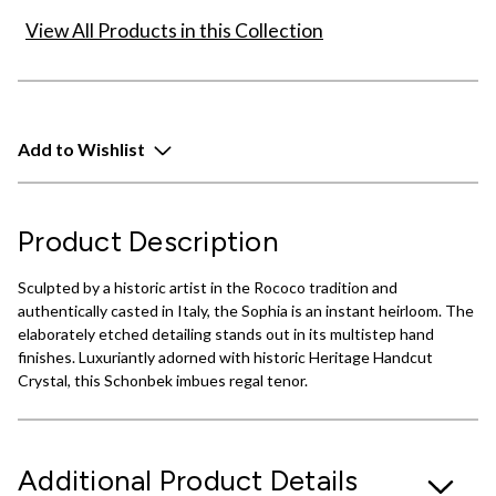
View All Products in this Collection
Add to Wishlist
Product Description
Sculpted by a historic artist in the Rococo tradition and
authentically casted in Italy, the Sophia is an instant heirloom. The
elaborately etched detailing stands out in its multistep hand
finishes. Luxuriantly adorned with historic Heritage Handcut
Crystal, this Schonbek imbues regal tenor.
Additional Product Details