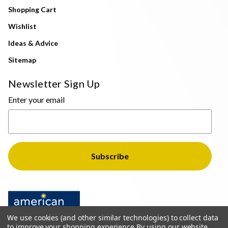
Shopping Cart
Wishlist
Ideas & Advice
Sitemap
Newsletter Sign Up
Enter your email
We use cookies (and other similar technologies) to collect data
to improve your shopping experience.
By using our website,