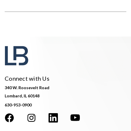
Connect with Us
340 W. Roosevelt Road
Lombard, IL 60148
630-953-0900