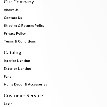
Our Company
About Us
Contact Us
Shipping & Returns Policy
Privacy Policy
Terms & Conditions
Catalog
Interior Lighting
Exterior Lighting
Fans
Home Decor & Accessories
Customer Service
Login