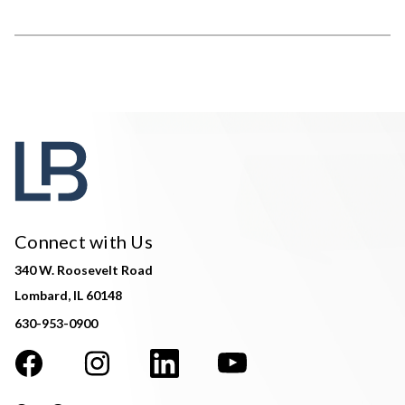
Connect with Us
340 W. Roosevelt Road
Lombard, IL 60148
630-953-0900