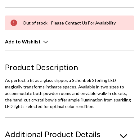
Out of stock - Please Contact Us For Availability
Add to Wishlist
Product Description
As perfect a fit as a glass slipper, a Schonbek Sterling LED
magically transforms intimate spaces. Available in two sizes to
accommodate both powder rooms and enviable walk-in closets,
the hand-cut crystal bowls offer ample illumination from sparkling
LED lights selected for optimal color rendition.
Additional Product Details