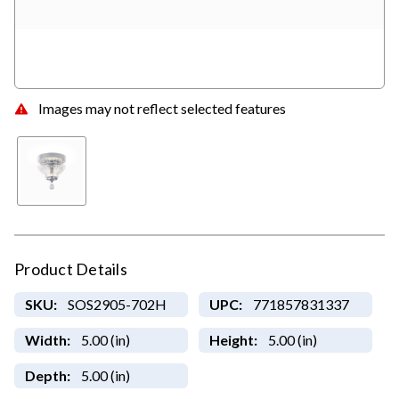
Images may not reflect selected features
Product Details
SKU:
SOS2905-702H
UPC:
771857831337
Width:
5.00 (in)
Height:
5.00 (in)
Depth:
5.00 (in)