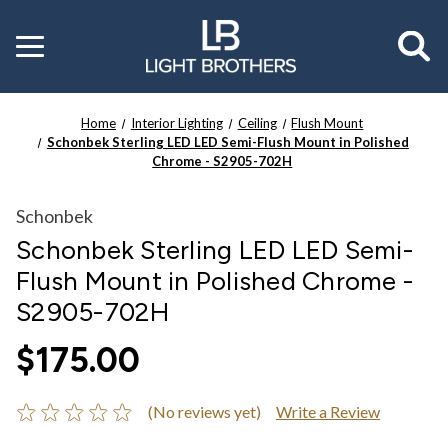
Toggle
menu
Home
Interior Lighting
Ceiling
Flush Mount
Schonbek Sterling LED LED Semi-Flush Mount in Polished
Chrome - S2905-702H
Schonbek
Schonbek Sterling LED LED Semi-
Flush Mount in Polished Chrome -
S2905-702H
$175.00
(No reviews yet)
Write a Review