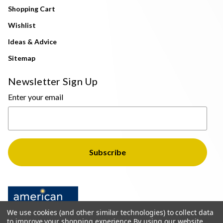
Shopping Cart
Wishlist
Ideas & Advice
Sitemap
Newsletter Sign Up
Enter your email
We use cookies (and other similar technologies) to collect data
to improve your shopping experience.
By using our website,