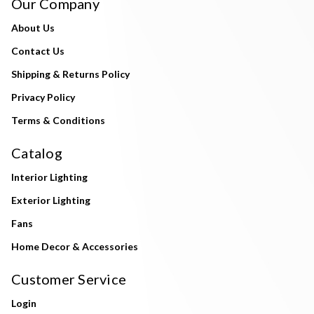
Our Company
About Us
Contact Us
Shipping & Returns Policy
Privacy Policy
Terms & Conditions
Catalog
Interior Lighting
Exterior Lighting
Fans
Home Decor & Accessories
Customer Service
Login