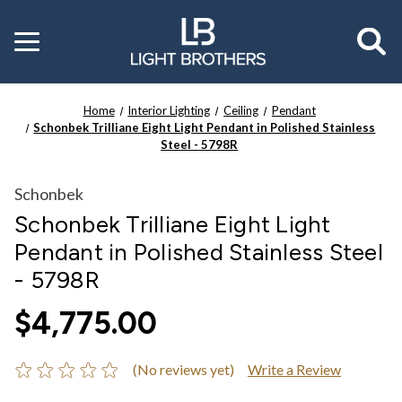
Toggle
menu
Home
Interior Lighting
Ceiling
Pendant
Schonbek Trilliane Eight Light Pendant in Polished Stainless
Steel - 5798R
Schonbek
Schonbek Trilliane Eight Light
Pendant in Polished Stainless Steel
- 5798R
$4,775.00
(No reviews yet)
Write a Review