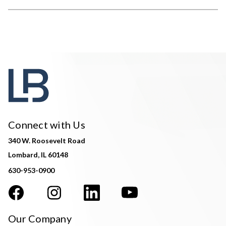
Connect with Us
340 W. Roosevelt Road
Lombard, IL 60148
630-953-0900
Our Company