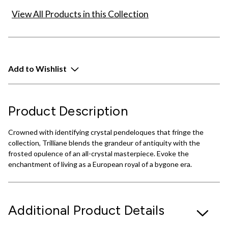
View All Products in this Collection
Add to Wishlist
Product Description
Crowned with identifying crystal pendeloques that fringe the
collection, Trilliane blends the grandeur of antiquity with the
frosted opulence of an all-crystal masterpiece. Evoke the
enchantment of living as a European royal of a bygone era.
Additional Product Details