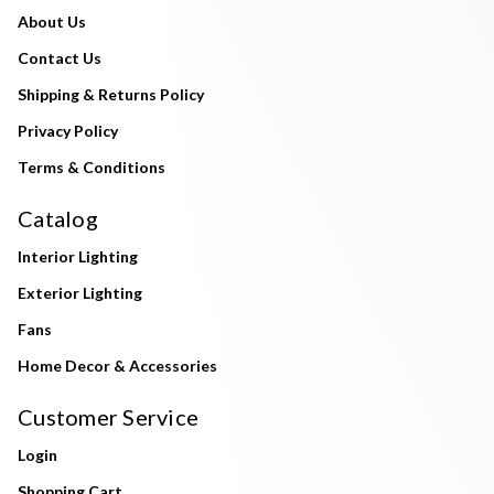
About Us
Contact Us
Shipping & Returns Policy
Privacy Policy
Terms & Conditions
Catalog
Interior Lighting
Exterior Lighting
Fans
Home Decor & Accessories
Customer Service
Login
Shopping Cart