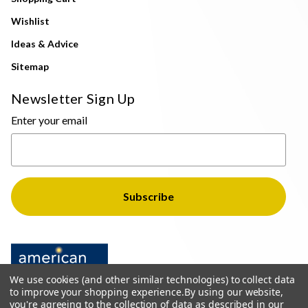
Wishlist
Ideas & Advice
Sitemap
Newsletter Sign Up
Enter your email
We use cookies (and other similar technologies) to collect data
to improve your shopping experience.
By using our website,
you're agreeing to the collection of data as described in our