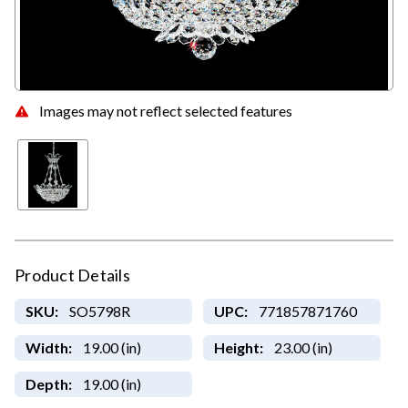
Images may not reflect selected features
Product Details
SKU:
SO5798R
UPC:
771857871760
Width:
19.00 (in)
Height:
23.00 (in)
Depth:
19.00 (in)