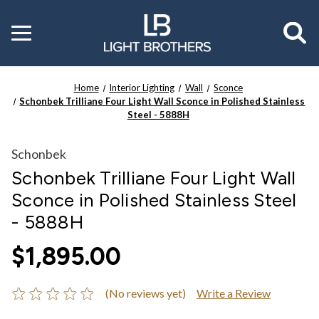
Toggle
menu
Home
Interior Lighting
Wall
Sconce
Schonbek Trilliane Four Light Wall Sconce in Polished Stainless
Steel - 5888H
Schonbek
Schonbek Trilliane Four Light Wall
Sconce in Polished Stainless Steel
- 5888H
$1,895.00
(No reviews yet)
Write a Review