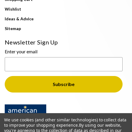
Wishlist
Ideas & Advice
Sitemap
Newsletter Sign Up
Enter your email
We use cookies (and other similar technologies) to collect data
to improve your shopping experience.
By using our website,
you're agreeing to the collection of data as described in our