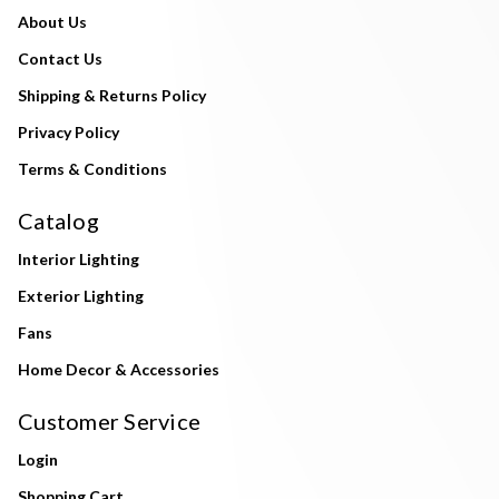
About Us
Contact Us
Shipping & Returns Policy
Privacy Policy
Terms & Conditions
Catalog
Interior Lighting
Exterior Lighting
Fans
Home Decor & Accessories
Customer Service
Login
Shopping Cart