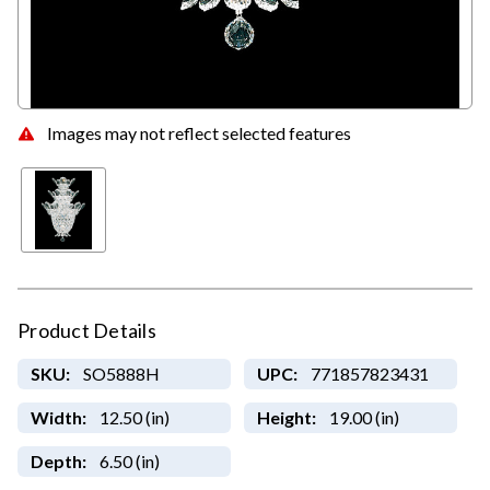
Images may not reflect selected features
Product Details
SKU:
SO5888H
UPC:
771857823431
Width:
12.50 (in)
Height:
19.00 (in)
Depth:
6.50 (in)