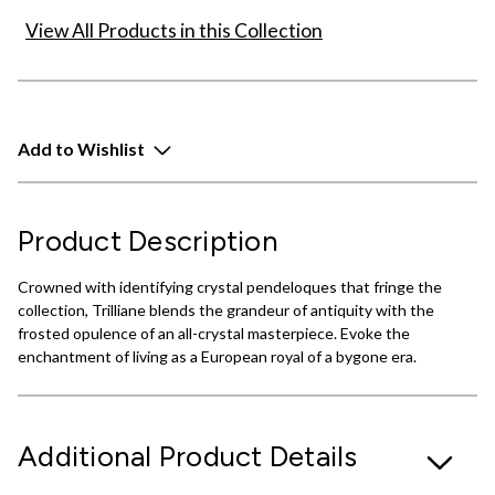
View All Products in this Collection
Add to Wishlist
Product Description
Crowned with identifying crystal pendeloques that fringe the
collection, Trilliane blends the grandeur of antiquity with the
frosted opulence of an all-crystal masterpiece. Evoke the
enchantment of living as a European royal of a bygone era.
Additional Product Details