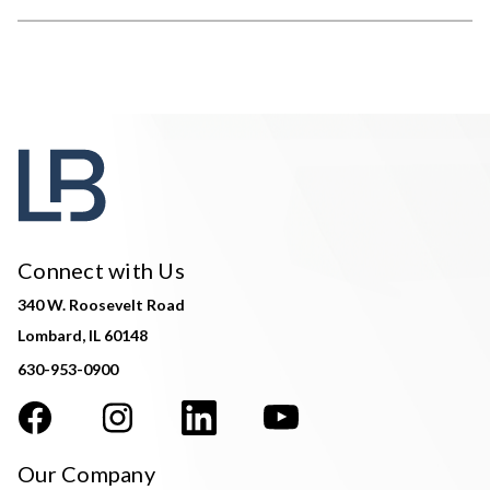
Connect with Us
340 W. Roosevelt Road
Lombard, IL 60148
630-953-0900
Our Company