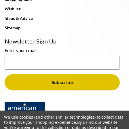
Wishlist
Ideas & Advice
Sitemap
Newsletter Sign Up
Enter your email
We use cookies (and other similar technologies) to collect data
to improve your shopping experience.
By using our website,
you're agreeing to the collection of data as described in our