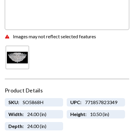
Images may not reflect selected features
Product Details
SKU:
SO5868H
UPC:
771857823349
Width:
24.00 (in)
Height:
10.50 (in)
Depth:
24.00 (in)