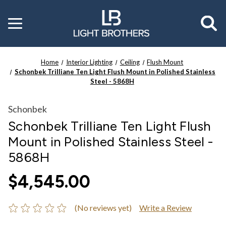
Toggle
menu
Home
Interior Lighting
Ceiling
Flush Mount
Schonbek Trilliane Ten Light Flush Mount in Polished Stainless
Steel - 5868H
Schonbek
Schonbek Trilliane Ten Light Flush
Mount in Polished Stainless Steel -
5868H
$4,545.00
(No reviews yet)
Write a Review