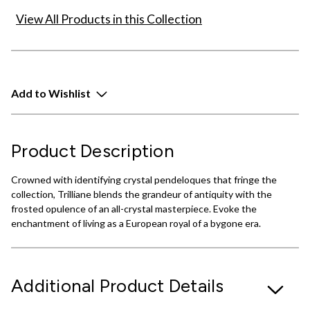
View All Products in this Collection
Add to Wishlist
Product Description
Crowned with identifying crystal pendeloques that fringe the
collection, Trilliane blends the grandeur of antiquity with the
frosted opulence of an all-crystal masterpiece. Evoke the
enchantment of living as a European royal of a bygone era.
Additional Product Details