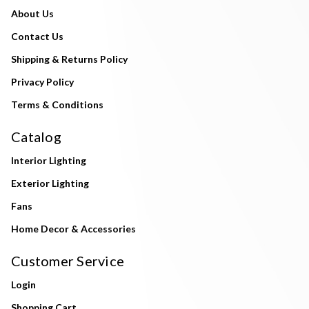
About Us
Contact Us
Shipping & Returns Policy
Privacy Policy
Terms & Conditions
Catalog
Interior Lighting
Exterior Lighting
Fans
Home Decor & Accessories
Customer Service
Login
Shopping Cart