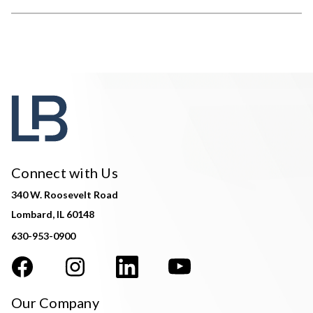
Connect with Us
340 W. Roosevelt Road
Lombard, IL 60148
630-953-0900
Our Company