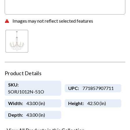
Images may not reflect selected features
Product Details
SKU:
UPC:
771857907711
SORJ1012N-51O
Width:
43.00 (in)
Height:
42.50 (in)
Depth:
43.00 (in)