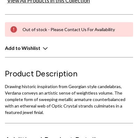
View All Products in this Collection
Out of stock - Please Contact Us For Availability
Add to Wishlist
Product Description
Drawing historic inspiration from Georgian style candelabras,
Verdana conveys an artistic sense of weightless volume. The
complete form of sweeping metallic armature counterbalanced
with an ethereal web of Optic Crystal strands culminates in a
featured jewel finial.