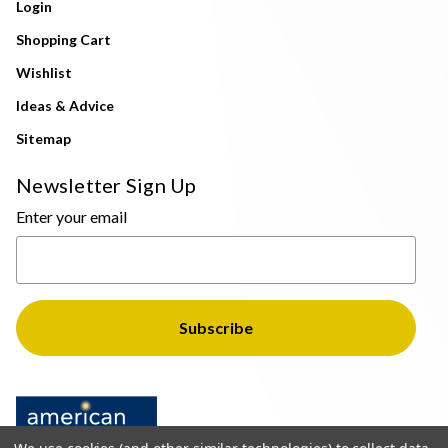
Login
Shopping Cart
Wishlist
Ideas & Advice
Sitemap
Newsletter Sign Up
Enter your email