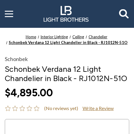
Toggle
menu
Home
Interior Lighting
Ceiling
Chandelier
Schonbek Verdana 12 Light Chandelier in Black - RJ1012N-51O
Schonbek
Schonbek Verdana 12 Light
Chandelier in Black - RJ1012N-51O
$4,895.00
(No reviews yet)
Write a Review