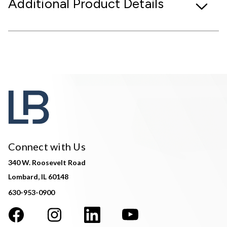
Additional Product Details
Connect with Us
340 W. Roosevelt Road
Lombard, IL 60148
630-953-0900