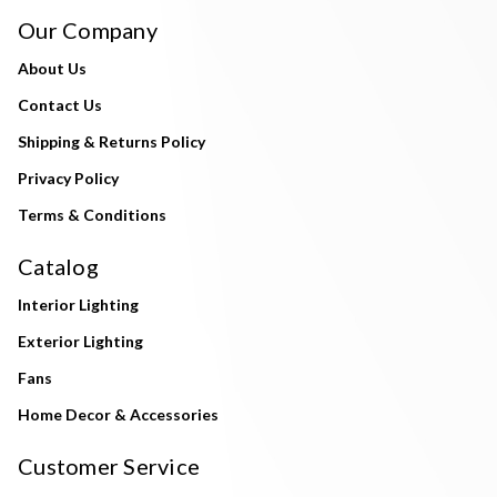
Our Company
About Us
Contact Us
Shipping & Returns Policy
Privacy Policy
Terms & Conditions
Catalog
Interior Lighting
Exterior Lighting
Fans
Home Decor & Accessories
Customer Service