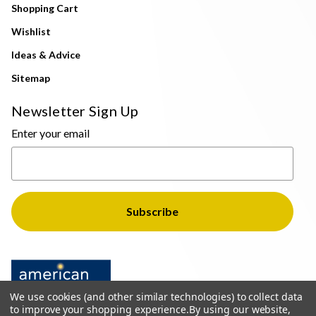
Shopping Cart
Wishlist
Ideas & Advice
Sitemap
Newsletter Sign Up
Enter your email
We use cookies (and other similar technologies) to collect data
to improve your shopping experience.
By using our website,