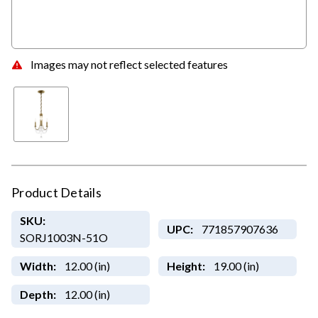
Images may not reflect selected features
Product Details
SKU:
UPC:
771857907636
SORJ1003N-51O
Width:
12.00 (in)
Height:
19.00 (in)
Depth:
12.00 (in)