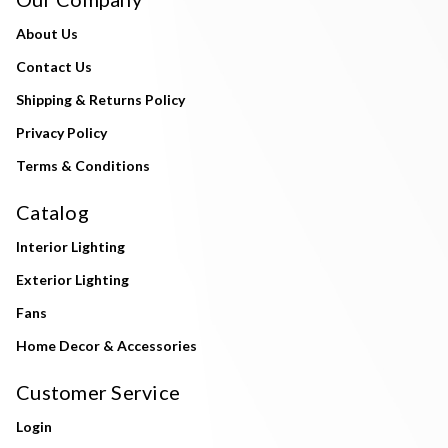
About Us
Contact Us
Shipping & Returns Policy
Privacy Policy
Terms & Conditions
Catalog
Interior Lighting
Exterior Lighting
Fans
Home Decor & Accessories
Customer Service
Login