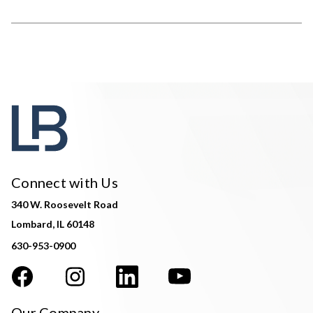
Connect with Us
340 W. Roosevelt Road
Lombard, IL 60148
630-953-0900
Our Company