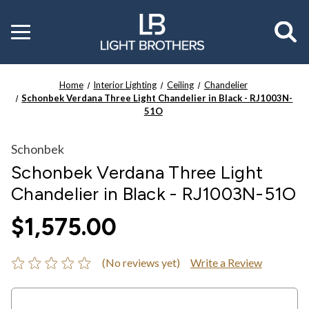
Toggle
menu
Home
Interior Lighting
Ceiling
Chandelier
Schonbek Verdana Three Light Chandelier in Black - RJ1003N-
51O
Schonbek
Schonbek Verdana Three Light
Chandelier in Black - RJ1003N-51O
$1,575.00
(No reviews yet)
Write a Review