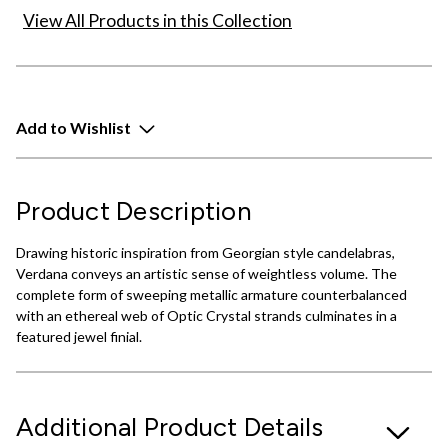
View All Products in this Collection
Add to Wishlist
Product Description
Drawing historic inspiration from Georgian style candelabras,
Verdana conveys an artistic sense of weightless volume. The
complete form of sweeping metallic armature counterbalanced
with an ethereal web of Optic Crystal strands culminates in a
featured jewel finial.
Additional Product Details