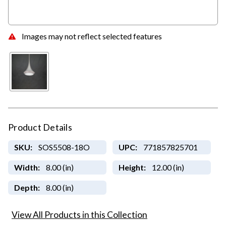
Images may not reflect selected features
Product Details
SKU:
SOS5508-18O
UPC:
771857825701
Width:
8.00 (in)
Height:
12.00 (in)
Depth:
8.00 (in)
View All Products in this Collection