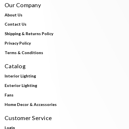
Our Company
About Us
Contact Us
Shipping & Returns Policy
Privacy Policy
Terms & Conditions
Catalog
Interior Lighting
Exterior Lighting
Fans
Home Decor & Accessories
Customer Service
Login