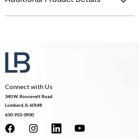
Connect with Us
340 W. Roosevelt Road
Lombard, IL 60148
630-953-0900