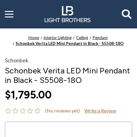
Toggle
menu
Home
Interior Lighting
Ceiling
Pendant
Schonbek Verita LED Mini Pendant in Black - S5508-18O
Schonbek
Schonbek Verita LED Mini Pendant
in Black - S5508-18O
$1,795.00
(No reviews yet)
Write a Review