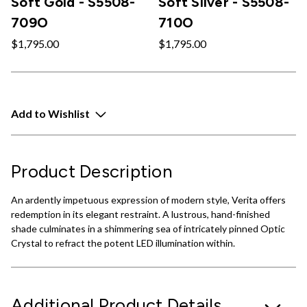
Soft Gold - S5508-
Soft Silver - S5508-
709O
710O
$1,795.00
$1,795.00
Add to Wishlist
Product Description
An ardently impetuous expression of modern style, Verita offers
redemption in its elegant restraint. A lustrous, hand-finished
shade culminates in a shimmering sea of intricately pinned Optic
Crystal to refract the potent LED illumination within.
Additional Product Details