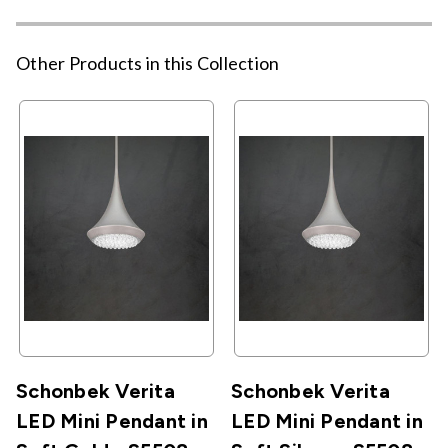
Other Products in this Collection
Schonbek Verita
Schonbek Verita
LED Mini Pendant in
LED Mini Pendant in