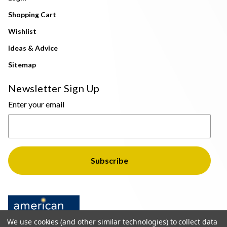
Shopping Cart
Wishlist
Ideas & Advice
Sitemap
Newsletter Sign Up
Enter your email
We use cookies (and other similar technologies) to collect data