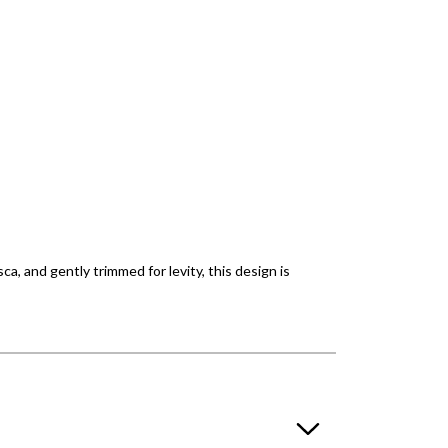
, and gently trimmed for levity, this design is