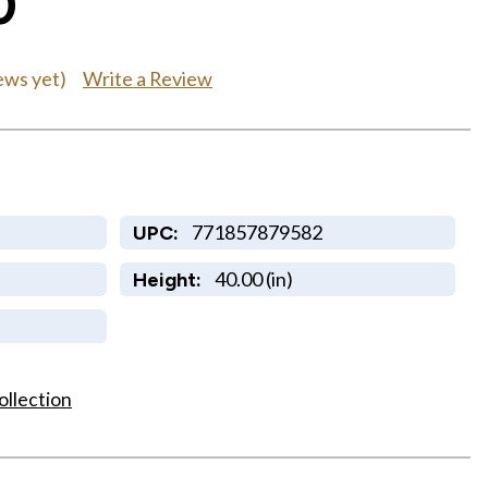
0
Write a Review
ews yet)
771857879582
UPC:
40.00 (in)
Height:
ollection