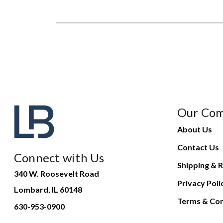
Our Co
About Us
Contact Us
Connect with Us
Shipping & R
340 W. Roosevelt Road
Privacy Poli
Lombard, IL 60148
Terms & Con
630-953-0900