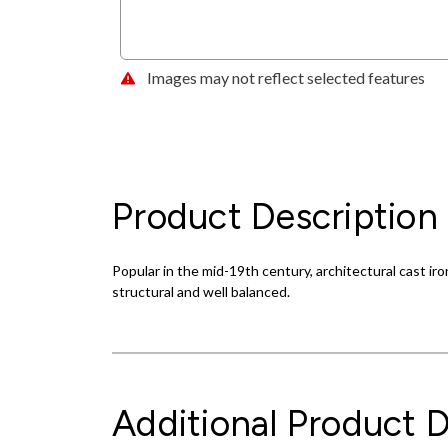
Images may not reflect selected features
Product Description
Popular in the mid-19th century, architectural cast ir
structural and well balanced.
Additional Product D