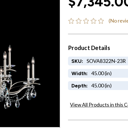
$7,345.0
(No revi
Product Details
SOVA8322N-23R
SKU:
45.00 (in)
Width:
45.00 (in)
Depth:
View All Products in this C