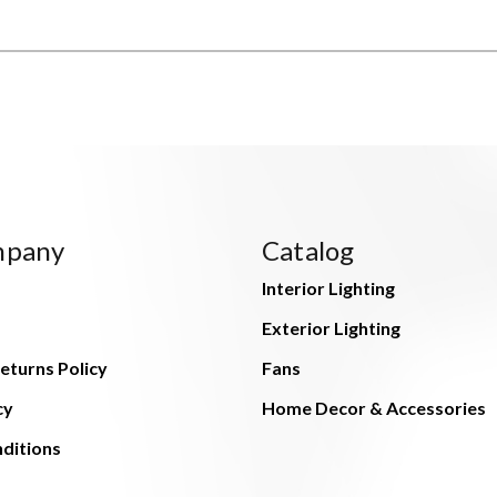
mpany
Catalog
Interior Lighting
Exterior Lighting
eturns Policy
Fans
cy
Home Decor & Accessories
ditions