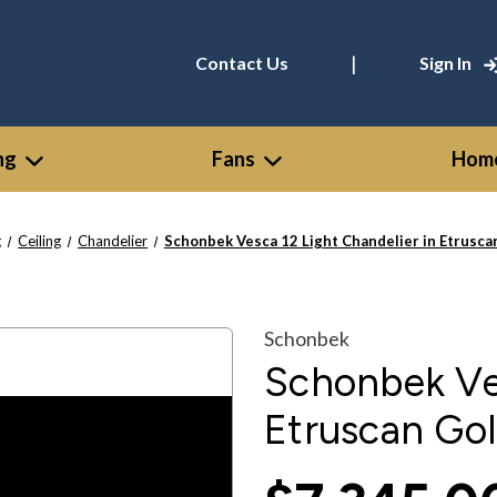
|
Contact Us
Sign In
ng
Fans
Home
g
Ceiling
Chandelier
Schonbek Vesca 12 Light Chandelier in Etrusc
Schonbek
Schonbek Ves
Etruscan Go