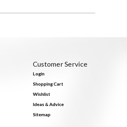
Customer Service
Login
Shopping Cart
Wishlist
Ideas & Advice
Sitemap