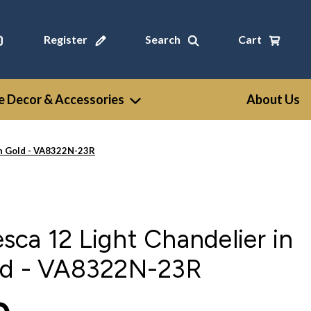
Register
Search
Cart
 Decor & Accessories
About Us
an Gold - VA8322N-23R
ca 12 Light Chandelier in
ld - VA8322N-23R