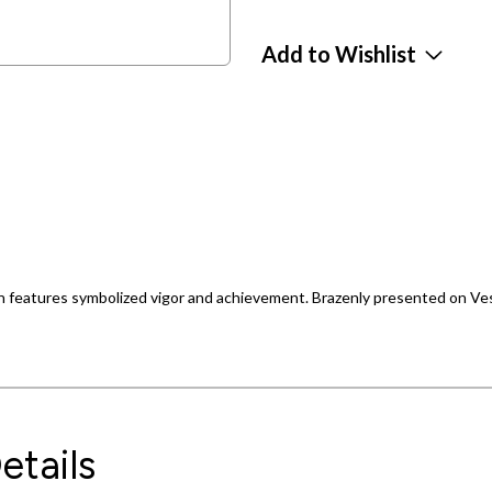
Add to Wishlist
on features symbolized vigor and achievement. Brazenly presented on Vesca
etails