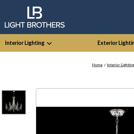
Interior Lighting
Exterior Lighti
Home
Interior Lightin