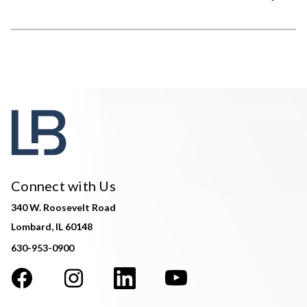
Connect with Us
340 W. Roosevelt Road
Lombard, IL 60148
630-953-0900