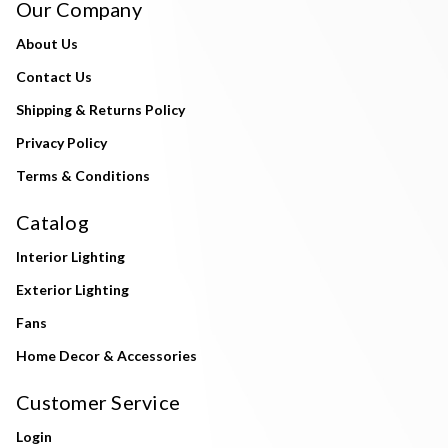
Our Company
About Us
Contact Us
Shipping & Returns Policy
Privacy Policy
Terms & Conditions
Catalog
Interior Lighting
Exterior Lighting
Fans
Home Decor & Accessories
Customer Service
Login