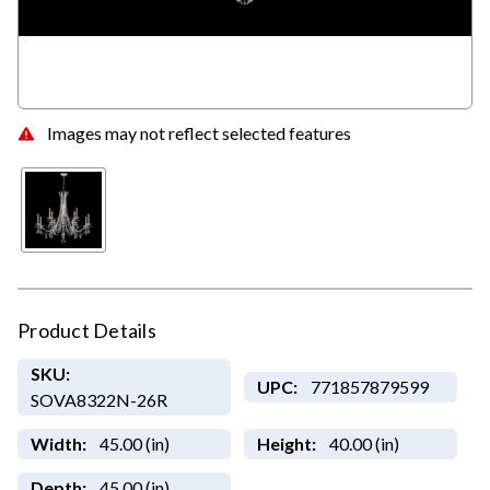
Images may not reflect selected features
Product Details
SKU:
UPC:
771857879599
SOVA8322N-26R
Width:
45.00 (in)
Height:
40.00 (in)
Depth:
45.00 (in)