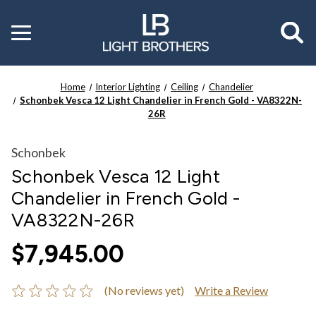
Toggle
menu
Home
Interior Lighting
Ceiling
Chandelier
Schonbek Vesca 12 Light Chandelier in French Gold - VA8322N-
26R
Schonbek
Schonbek Vesca 12 Light
Chandelier in French Gold -
VA8322N-26R
$7,945.00
(No reviews yet)
Write a Review