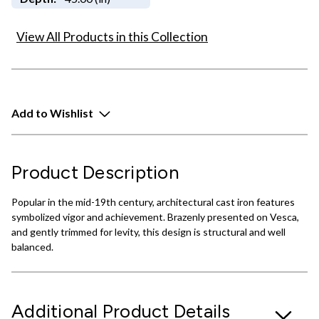
View All Products in this Collection
Add to Wishlist
Product Description
Popular in the mid-19th century, architectural cast iron features
symbolized vigor and achievement. Brazenly presented on Vesca,
and gently trimmed for levity, this design is structural and well
balanced.
Additional Product Details