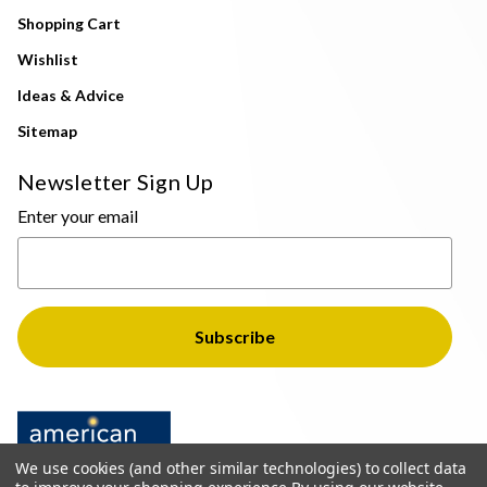
Shopping Cart
Wishlist
Ideas & Advice
Sitemap
Newsletter Sign Up
Enter your email
We use cookies (and other similar technologies) to collect data