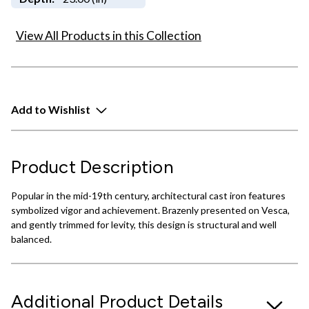
View All Products in this Collection
Add to Wishlist
Product Description
Popular in the mid-19th century, architectural cast iron features
symbolized vigor and achievement. Brazenly presented on Vesca,
and gently trimmed for levity, this design is structural and well
balanced.
Additional Product Details