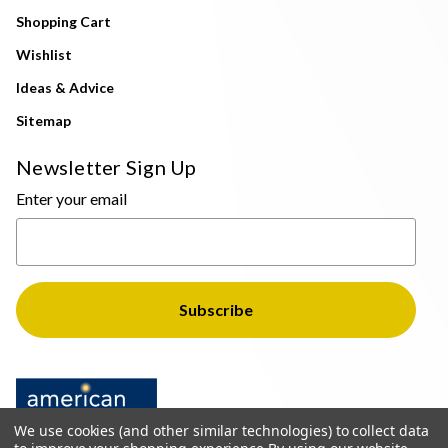
Shopping Cart
Wishlist
Ideas & Advice
Sitemap
Newsletter Sign Up
Enter your email
We use cookies (and other similar technologies) to collect data