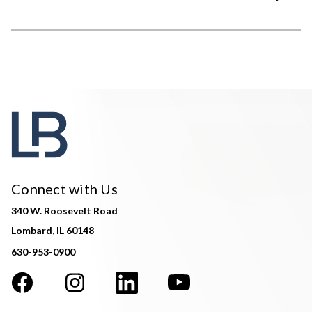
Connect with Us
340 W. Roosevelt Road
Lombard, IL 60148
630-953-0900