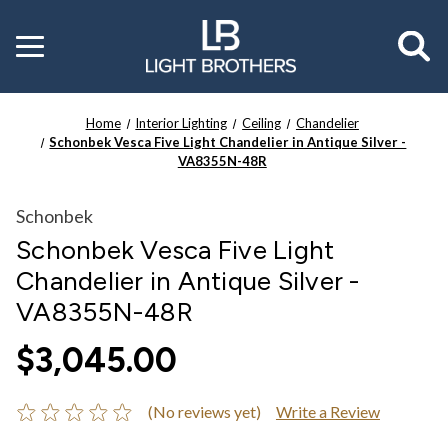
Toggle
menu
Home
Interior Lighting
Ceiling
Chandelier
Schonbek Vesca Five Light Chandelier in Antique Silver -
VA8355N-48R
Schonbek
Schonbek Vesca Five Light
Chandelier in Antique Silver -
VA8355N-48R
$3,045.00
(No reviews yet)
Write a Review