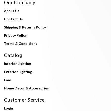
Our Company
About Us
Contact Us
Shipping & Returns Policy
Privacy Policy
Terms & Conditions
Catalog
Interior Lighting
Exterior Lighting
Fans
Home Decor & Accessories
Customer Service
Login