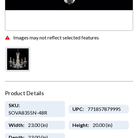
Images may not reflect selected features
Product Details
SKU:
UPC:
771857879995
SOVA8355N-48R
Width:
23.00 (in)
Height:
20.00 (in)
Depth:
23.00 (in)