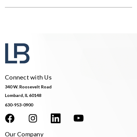
Connect with Us
340 W. Roosevelt Road
Lombard, IL 60148
630-953-0900
Our Company