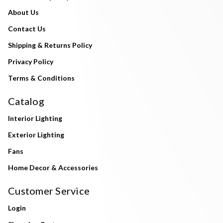
About Us
Contact Us
Shipping & Returns Policy
Privacy Policy
Terms & Conditions
Catalog
Interior Lighting
Exterior Lighting
Fans
Home Decor & Accessories
Customer Service
Login