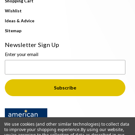
Shopping Cart
Wishlist
Ideas & Advice
Sitemap
Newsletter Sign Up
Enter your email
We use cookies (and other similar technologies) to collect data
to improve your shopping experience.
By using our website,
you're agreeing to the collection of data as described in our