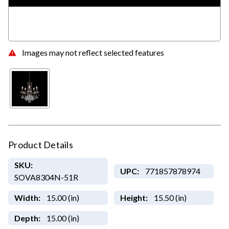
Images may not reflect selected features
Product Details
SKU:
UPC:
771857878974
SOVA8304N-51R
Width:
15.00 (in)
Height:
15.50 (in)
Depth:
15.00 (in)