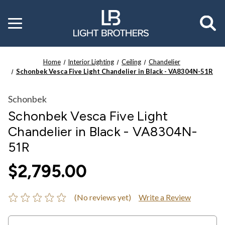
Toggle
menu
Home
Interior Lighting
Ceiling
Chandelier
Schonbek Vesca Five Light Chandelier in Black - VA8304N-51R
Schonbek
Schonbek Vesca Five Light
Chandelier in Black - VA8304N-
51R
$2,795.00
(No reviews yet)
Write a Review