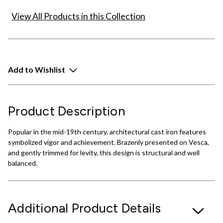
View All Products in this Collection
Add to Wishlist
Product Description
Popular in the mid-19th century, architectural cast iron features
symbolized vigor and achievement. Brazenly presented on Vesca,
and gently trimmed for levity, this design is structural and well
balanced.
Additional Product Details