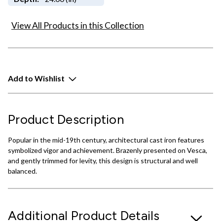
View All Products in this Collection
Add to Wishlist
Product Description
Popular in the mid-19th century, architectural cast iron features
symbolized vigor and achievement. Brazenly presented on Vesca,
and gently trimmed for levity, this design is structural and well
balanced.
Additional Product Details