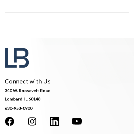
Connect with Us
340 W. Roosevelt Road
Lombard, IL 60148
630-953-0900