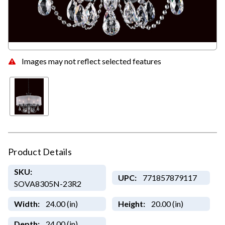
Images may not reflect selected features
Product Details
SKU:
UPC:
771857879117
SOVA8305N-23R2
Width:
24.00 (in)
Height:
20.00 (in)
Depth:
24.00 (in)