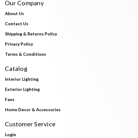
Our Company
About Us
Contact Us
Shipping & Returns Policy
Privacy Policy
Terms & Conditions
Catalog
Interior Lighting
Exterior Lighting
Fans
Home Decor & Accessories
Customer Service
Login