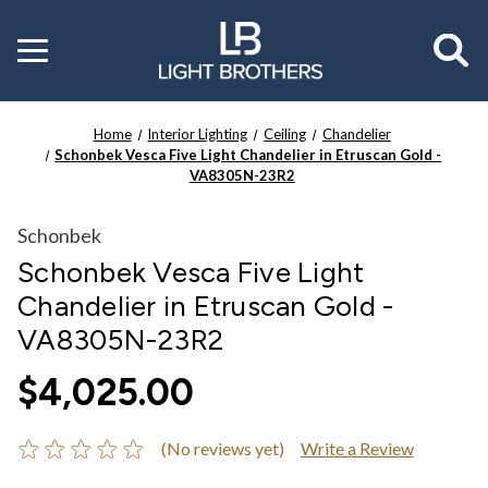
Toggle
menu
Home
Interior Lighting
Ceiling
Chandelier
Schonbek Vesca Five Light Chandelier in Etruscan Gold -
VA8305N-23R2
Schonbek
Schonbek Vesca Five Light
Chandelier in Etruscan Gold -
VA8305N-23R2
$4,025.00
(No reviews yet)
Write a Review