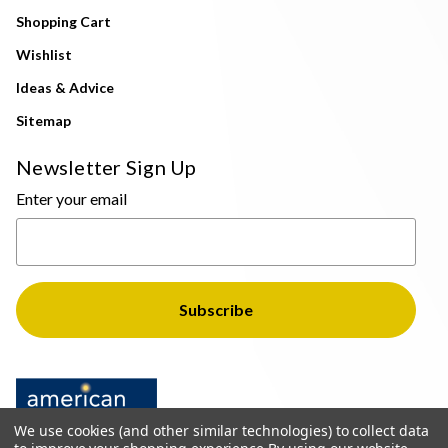
Shopping Cart
Wishlist
Ideas & Advice
Sitemap
Newsletter Sign Up
Enter your email
We use cookies (and other similar technologies) to collect data