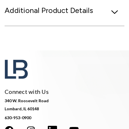
Additional Product Details
Connect with Us
340 W. Roosevelt Road
Lombard, IL 60148
630-953-0900