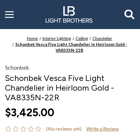
Toggle
menu
Home
Interior Lighting
Ceiling
Chandelier
Schonbek Vesca Five Light Chandelier in Heirloom Gold -
VA8335N-22R
Schonbek
Schonbek Vesca Five Light
Chandelier in Heirloom Gold -
VA8335N-22R
$3,425.00
(No reviews yet)
Write a Review