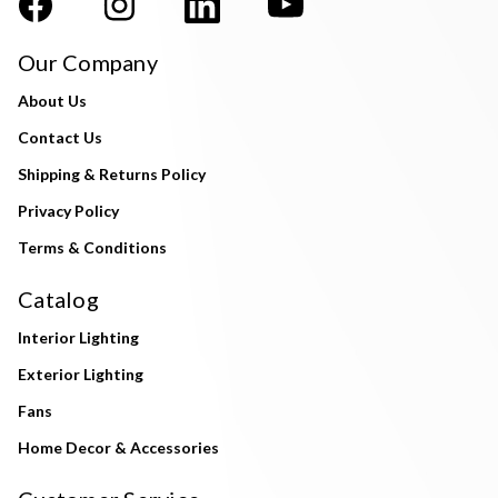
Our Company
About Us
Contact Us
Shipping & Returns Policy
Privacy Policy
Terms & Conditions
Catalog
Interior Lighting
Exterior Lighting
Fans
Home Decor & Accessories