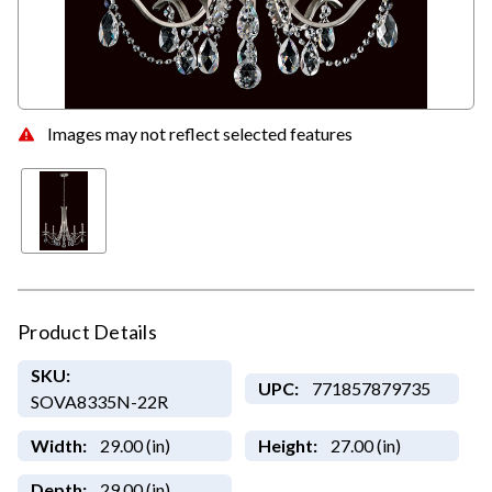
Images may not reflect selected features
Product Details
SKU:
UPC:
771857879735
SOVA8335N-22R
Width:
29.00 (in)
Height:
27.00 (in)
Depth:
29.00 (in)