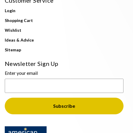
Customer Service
Login
Shopping Cart
Wishlist
Ideas & Advice
Sitemap
Newsletter Sign Up
Enter your email