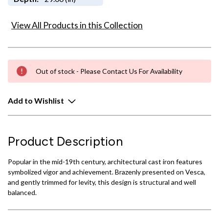
View All Products in this Collection
Out of stock - Please Contact Us For Availability
Add to Wishlist
Product Description
Popular in the mid-19th century, architectural cast iron features
symbolized vigor and achievement. Brazenly presented on Vesca,
and gently trimmed for levity, this design is structural and well
balanced.