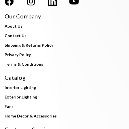
Our Company
About Us
Contact Us
Shipping & Returns Policy
Privacy Policy
Terms & Conditions
Catalog
Interior Lighting
Exterior Lighting
Fans
Home Decor & Accessories