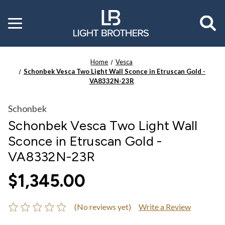
Toggle
menu
Home
Vesca
Schonbek Vesca Two Light Wall Sconce in Etruscan Gold -
VA8332N-23R
Schonbek
Schonbek Vesca Two Light Wall
Sconce in Etruscan Gold -
VA8332N-23R
$1,345.00
(No reviews yet)
Write a Review