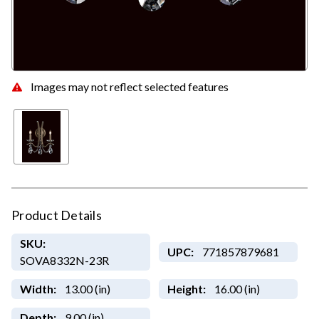
Images may not reflect selected features
Product Details
SKU:
UPC:
771857879681
SOVA8332N-23R
Width:
13.00 (in)
Height:
16.00 (in)
Depth:
9.00 (in)