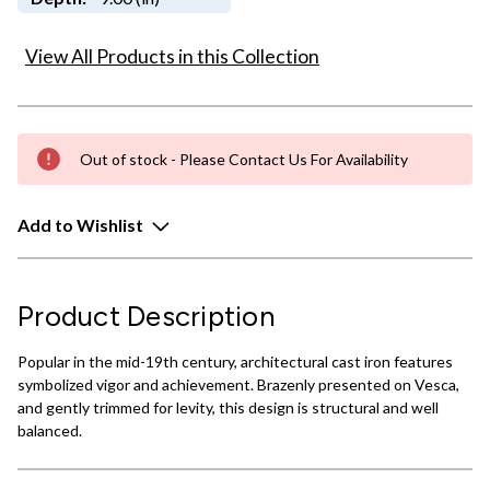
View All Products in this Collection
Out of stock - Please Contact Us For Availability
Add to Wishlist
Product Description
Popular in the mid-19th century, architectural cast iron features
symbolized vigor and achievement. Brazenly presented on Vesca,
and gently trimmed for levity, this design is structural and well
balanced.