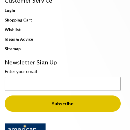
Customer Service
Login
Shopping Cart
Wishlist
Ideas & Advice
Sitemap
Newsletter Sign Up
Enter your email