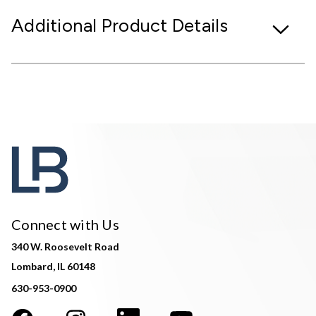
Additional Product Details
Connect with Us
340 W. Roosevelt Road
Lombard, IL 60148
630-953-0900