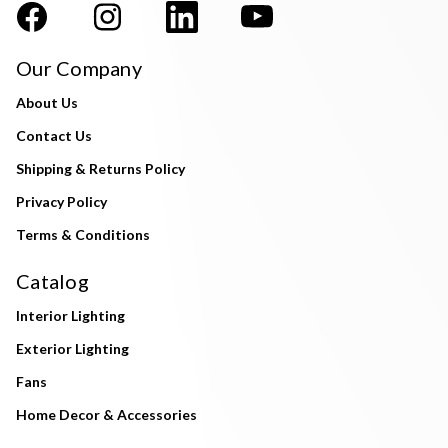
Our Company
About Us
Contact Us
Shipping & Returns Policy
Privacy Policy
Terms & Conditions
Catalog
Interior Lighting
Exterior Lighting
Fans
Home Decor & Accessories