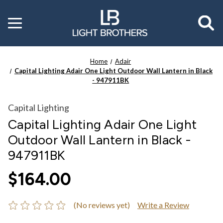
Toggle
menu
Home
Adair
Capital Lighting Adair One Light Outdoor Wall Lantern in Black
- 947911BK
Capital Lighting
Capital Lighting Adair One Light
Outdoor Wall Lantern in Black -
947911BK
$164.00
(No reviews yet)
Write a Review