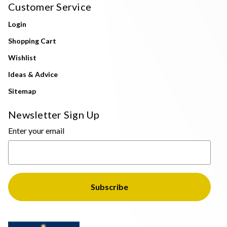
Customer Service
Login
Shopping Cart
Wishlist
Ideas & Advice
Sitemap
Newsletter Sign Up
Enter your email