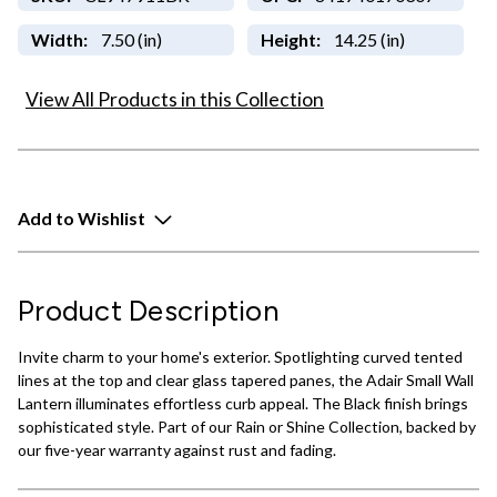
Width:
7.50 (in)
Height:
14.25 (in)
View All Products in this Collection
Add to Wishlist
Product Description
Invite charm to your home's exterior. Spotlighting curved tented
lines at the top and clear glass tapered panes, the Adair Small Wall
Lantern illuminates effortless curb appeal. The Black finish brings
sophisticated style. Part of our Rain or Shine Collection, backed by
our five-year warranty against rust and fading.