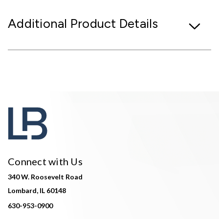
Additional Product Details
Connect with Us
340 W. Roosevelt Road
Lombard, IL 60148
630-953-0900