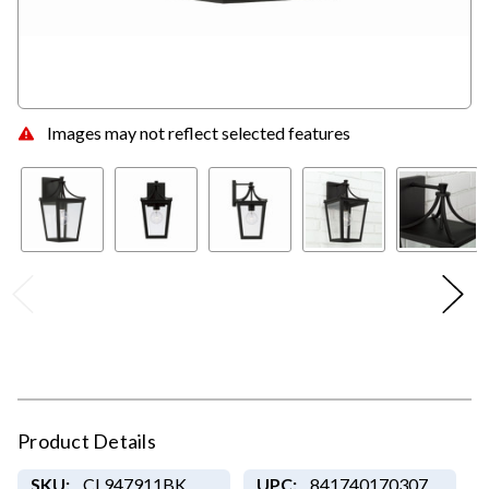
Images may not reflect selected features
Product Details
SKU:
CL947911BK
UPC:
841740170307