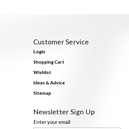
Customer Service
Login
Shopping Cart
Wishlist
Ideas & Advice
Sitemap
Newsletter Sign Up
Enter your email