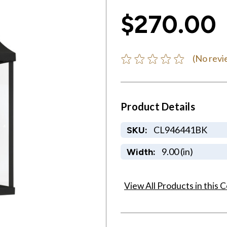
$270.00
(No revi
Product Details
CL946441BK
SKU:
9.00 (in)
Width:
View All Products in this C