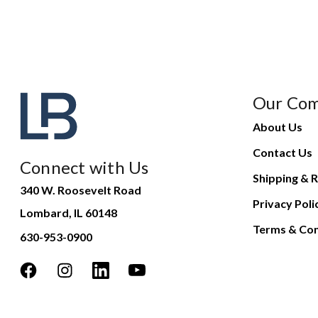
Our Co
About Us
Contact Us
Connect with Us
Shipping & R
340 W. Roosevelt Road
Privacy Poli
Lombard, IL 60148
Terms & Con
630-953-0900