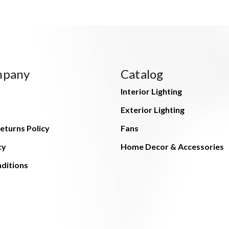
mpany
Catalog
Interior Lighting
Exterior Lighting
eturns Policy
Fans
cy
Home Decor & Accessories
ditions