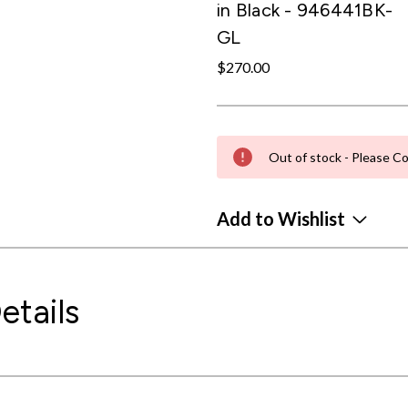
in Black - 946441BK-
GL
$270.00
Out of stock - Please Co
Add to Wishlist
etails