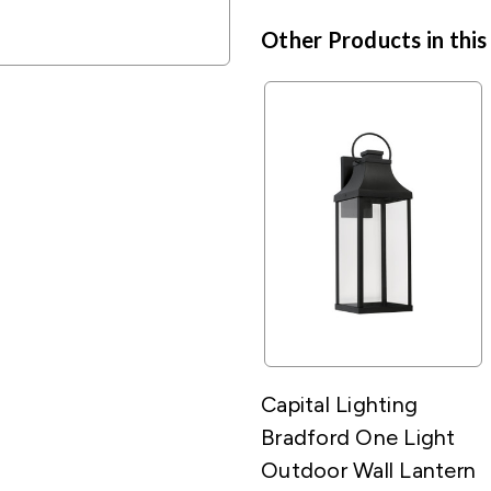
Other Products in this
Capital Lighting
Bradford One Light
Outdoor Wall Lantern