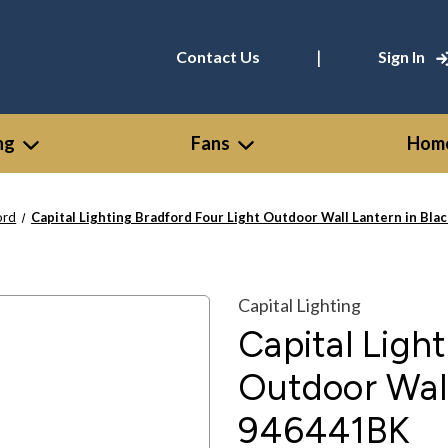
|
Contact Us
Sign In
ng
Fans
Home
ord
Capital Lighting Bradford Four Light Outdoor Wall Lantern in Bla
Capital Lighting
Capital Ligh
Outdoor Wall
946441BK