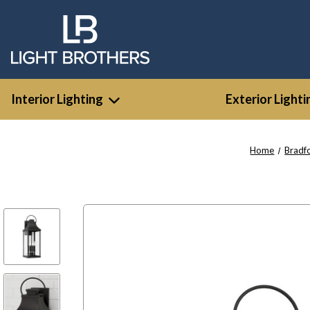
Interior Lighting
Exterior Lighti
Home
Bradf