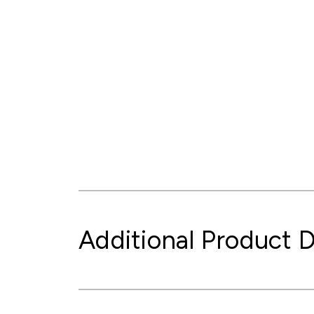
Additional Product D