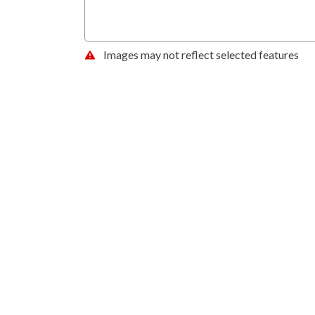
Images may not reflect selected features