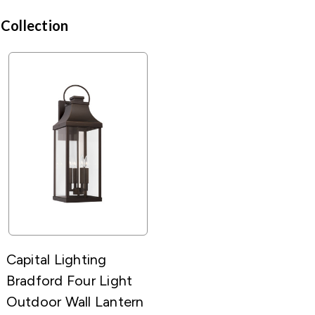
 Collection
Capital Lighting
Bradford Four Light
Outdoor Wall Lantern