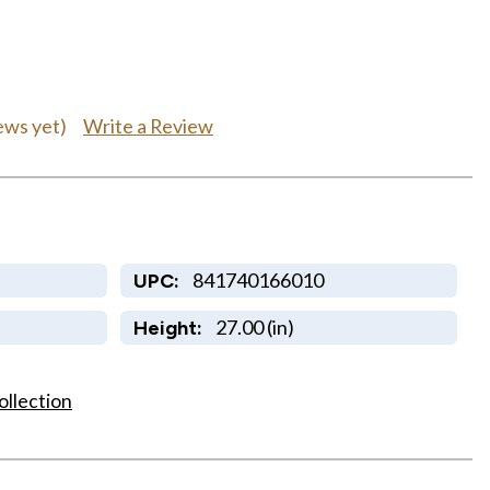
Write a Review
ews yet)
841740166010
UPC:
27.00 (in)
Height:
ollection