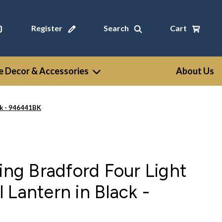
Register
Search
Cart
 Decor & Accessories
About Us
ck - 946441BK
ting Bradford Four Light
 Lantern in Black -