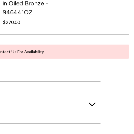
in Oiled Bronze -
946441OZ
$270.00
ntact Us For Availability