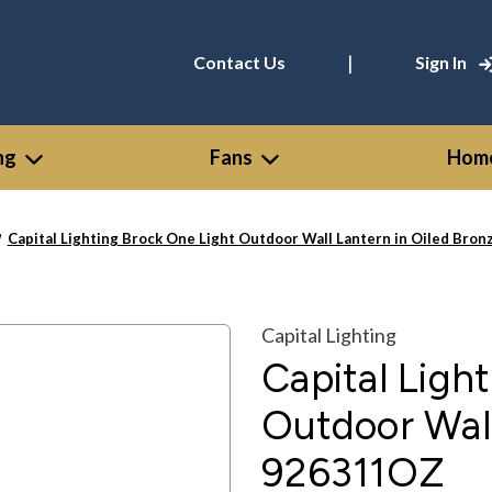
|
Contact Us
Sign In
ng
Fans
Home
Capital Lighting Brock One Light Outdoor Wall Lantern in Oiled Bro
Capital Lighting
Capital Ligh
Outdoor Wall
926311OZ