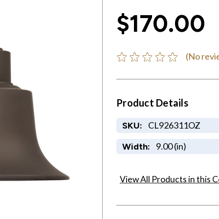
$170.00
(No revi
Product Details
CL926311OZ
SKU:
9.00 (in)
Width:
View All Products in this C