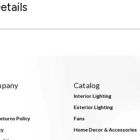
etails
mpany
Catalog
Interior Lighting
Exterior Lighting
eturns Policy
Fans
cy
Home Decor & Accessories