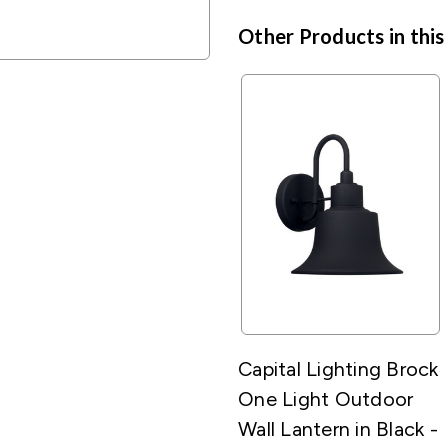
Other Products in this
Capital Lighting Brock
One Light Outdoor
Wall Lantern in Black -