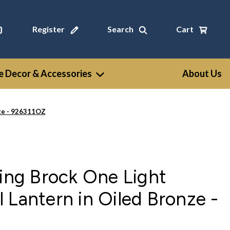
Register
Search
Cart
 Decor & Accessories
About Us
nze - 926311OZ
ting Brock One Light
 Lantern in Oiled Bronze -