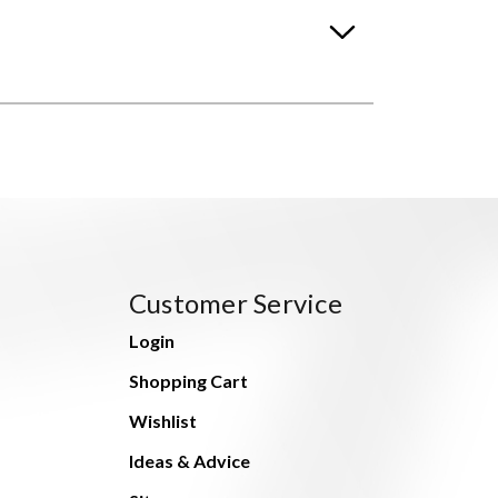
Customer Service
Login
Shopping Cart
Wishlist
Ideas & Advice