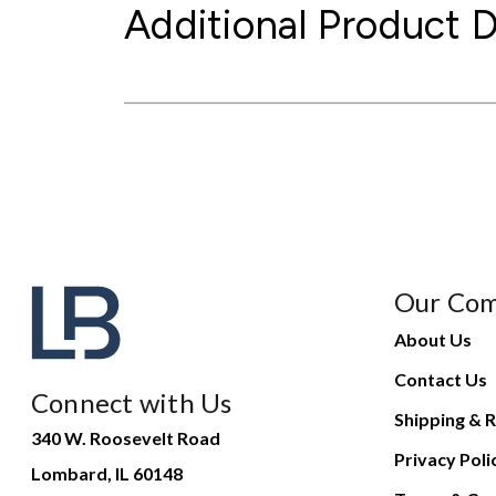
Additional Product D
Our Co
About Us
Contact Us
Connect with Us
Shipping & R
340 W. Roosevelt Road
Privacy Poli
Lombard, IL 60148