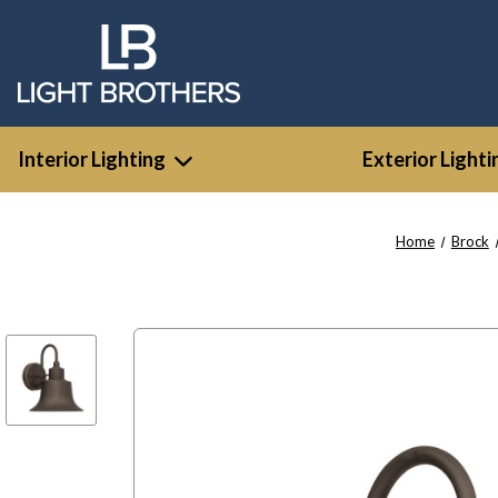
Interior Lighting
Exterior Lighti
Home
Brock