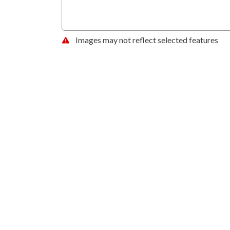
Images may not reflect selected features