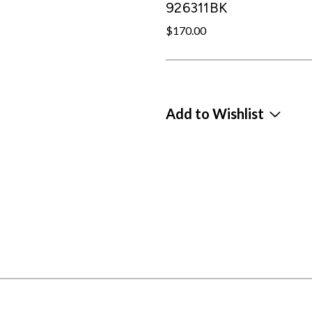
926311BK
$170.00
Add to Wishlist