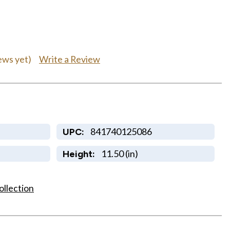
Write a Review
ews yet)
841740125086
UPC:
11.50 (in)
Height:
ollection