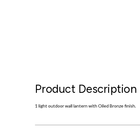
Product Description
1 light outdoor wall lantern with Oiled Bronze finish.