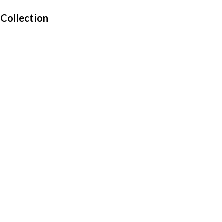
 Collection