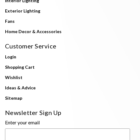
Interior Lighting
Exterior Lighting
Fans
Home Decor & Accessories
Customer Service
Login
Shopping Cart
Wishlist
Ideas & Advice
Sitemap
Newsletter Sign Up
Enter your email