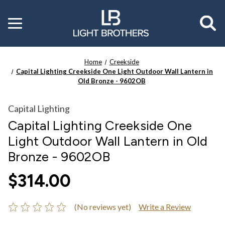
Toggle
menu
Home
Creekside
Capital Lighting Creekside One Light Outdoor Wall Lantern in
Old Bronze - 9602OB
Capital Lighting
Capital Lighting Creekside One
Light Outdoor Wall Lantern in Old
Bronze - 9602OB
$314.00
(No reviews yet)
Write a Review