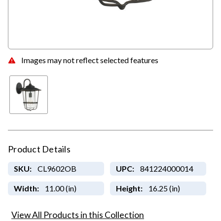
Images may not reflect selected features
Product Details
SKU:
CL9602OB
UPC:
841224000014
Width:
11.00 (in)
Height:
16.25 (in)
View All Products in this Collection