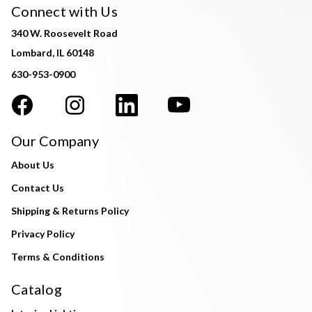
Connect with Us
340 W. Roosevelt Road
Lombard, IL 60148
630-953-0900
Our Company
About Us
Contact Us
Shipping & Returns Policy
Privacy Policy
Terms & Conditions
Catalog