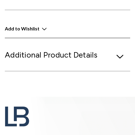
Add to Wishlist
Additional Product Details