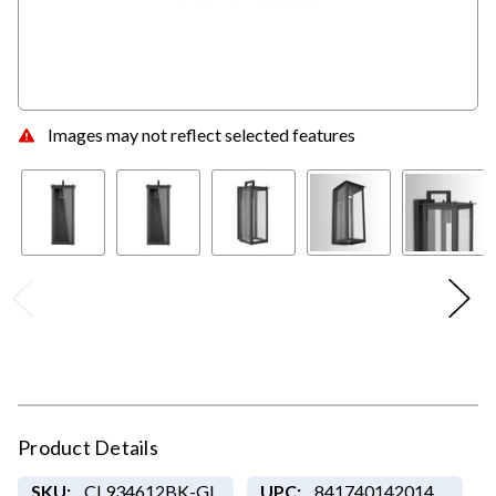
Images may not reflect selected features
Product Details
SKU:
CL934612BK-GL
UPC:
841740142014