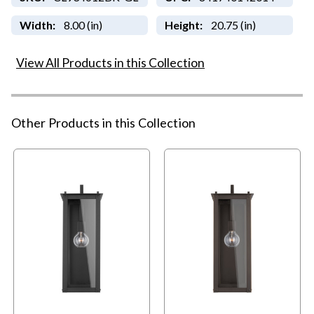
Width:
8.00 (in)
Height:
20.75 (in)
View All Products in this Collection
Other Products in this Collection