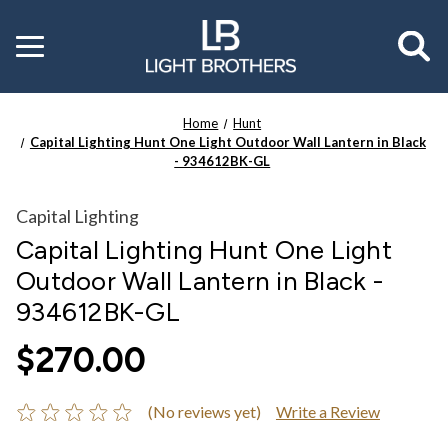
Toggle
menu
Home
Hunt
Capital Lighting Hunt One Light Outdoor Wall Lantern in Black
- 934612BK-GL
Capital Lighting
Capital Lighting Hunt One Light
Outdoor Wall Lantern in Black -
934612BK-GL
$270.00
(No reviews yet)
Write a Review