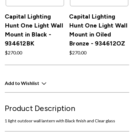
Capital Lighting
Capital Lighting
Hunt One Light Wall
Hunt One Light Wall
Mount in Black -
Mount in Oiled
934612BK
Bronze - 934612OZ
$270.00
$270.00
Add to Wishlist
Product Description
1 light outdoor wall lantern with Black finish and Clear glass