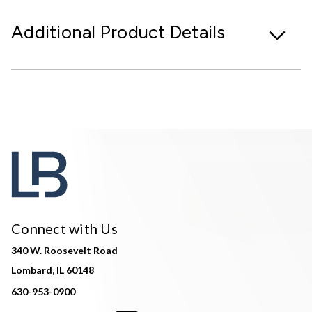
Additional Product Details
Connect with Us
340 W. Roosevelt Road
Lombard, IL 60148
630-953-0900