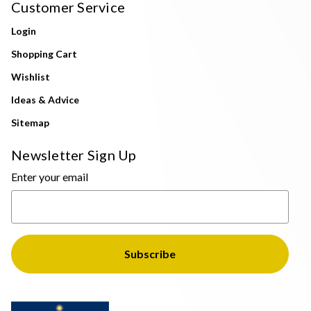
Customer Service
Login
Shopping Cart
Wishlist
Ideas & Advice
Sitemap
Newsletter Sign Up
Enter your email