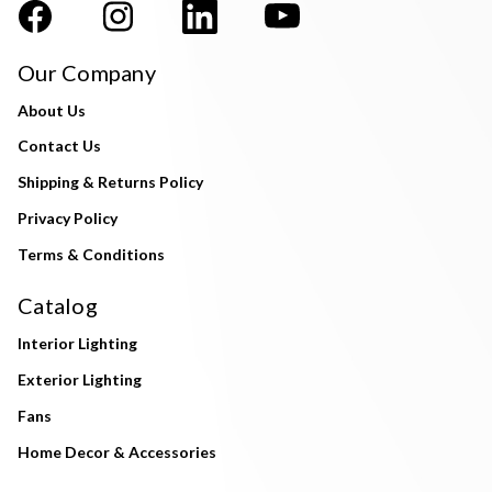
Our Company
About Us
Contact Us
Shipping & Returns Policy
Privacy Policy
Terms & Conditions
Catalog
Interior Lighting
Exterior Lighting
Fans
Home Decor & Accessories