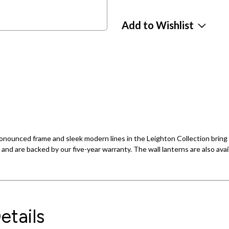
Add to Wishlist
ronounced frame and sleek modern lines in the Leighton Collection bring 
 and are backed by our five-year warranty. The wall lanterns are also avail
etails