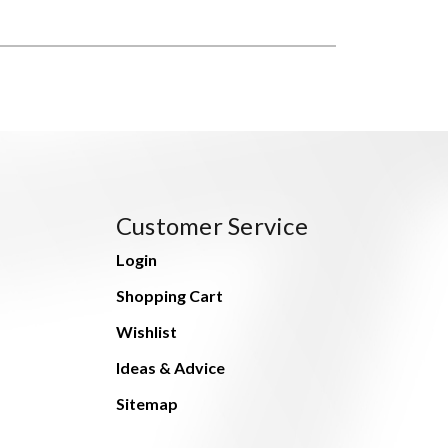
Customer Service
Login
Shopping Cart
Wishlist
Ideas & Advice
Sitemap