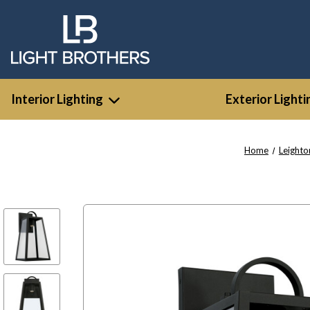
Interior Lighting
Exterior Lighti
Home
Leighto