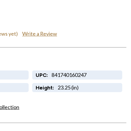
Write a Review
ews yet)
841740160247
UPC:
23.25 (in)
Height:
ollection