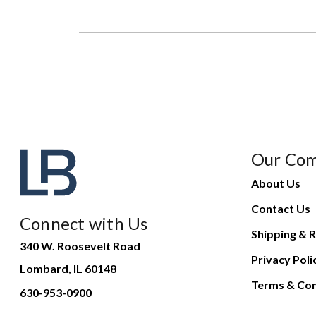
Our Co
About Us
Contact Us
Connect with Us
Shipping & R
340 W. Roosevelt Road
Privacy Poli
Lombard, IL 60148
Terms & Con
630-953-0900