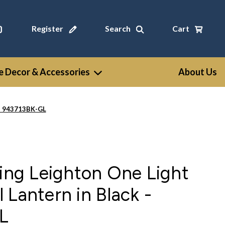
Register
Search
Cart
 Decor & Accessories
About Us
 - 943713BK-GL
ting Leighton One Light
 Lantern in Black -
L