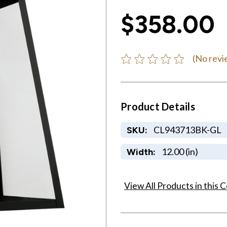
$358.00
(No revi
Product Details
CL943713BK-GL
SKU:
12.00 (in)
Width:
View All Products in this C