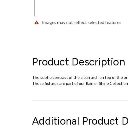
Images may not reflect selected features
Product Description
The subtle contrast of the clean arch on top of the p
These fixtures are part of our Rain or Shine Collection
Additional Product D