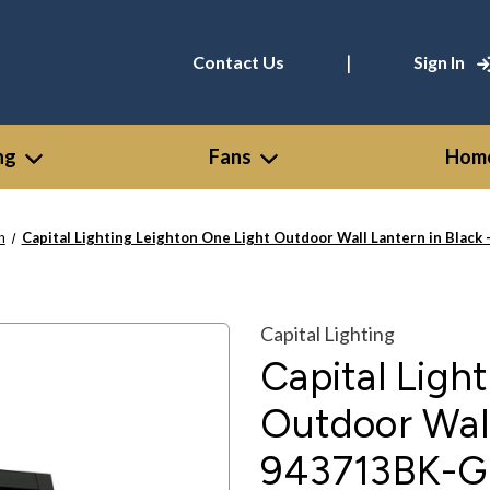
|
Contact Us
Sign In
ng
Fans
Home
n
Capital Lighting Leighton One Light Outdoor Wall Lantern in Black
Capital Lighting
Capital Ligh
Outdoor Wall
943713BK-G