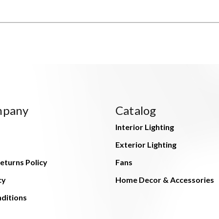
mpany
Catalog
Interior Lighting
Exterior Lighting
eturns Policy
Fans
cy
Home Decor & Accessories
ditions