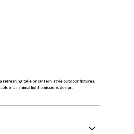
a refreshing take on lantern-style outdoor fixtures.
able in a minimal light emissions design.