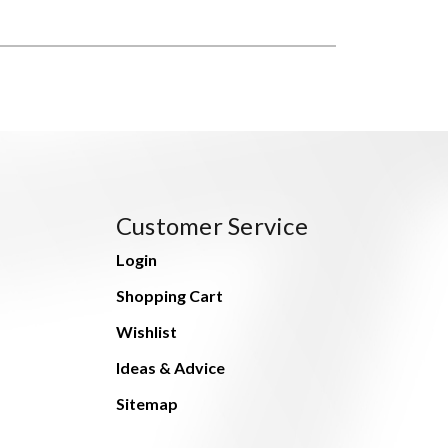
Customer Service
Login
Shopping Cart
Wishlist
Ideas & Advice
Sitemap