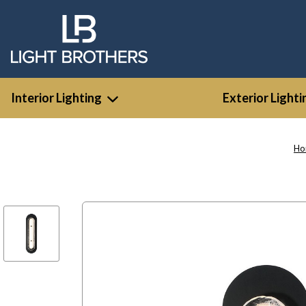
Interior Lighting
Exterior Lighti
Ho