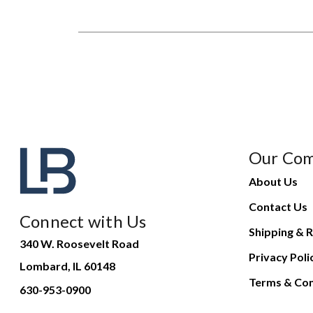
Our Co
About Us
Contact Us
Connect with Us
Shipping & R
340 W. Roosevelt Road
Privacy Poli
Lombard, IL 60148
Terms & Con
630-953-0900