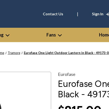
|
Contact Us
Sign In
ng
Fans
Home
me
Tramore
Eurofase One Light Outdoor Lantern in Black - 49173-
Eurofase
Eurofase One
Black - 4917