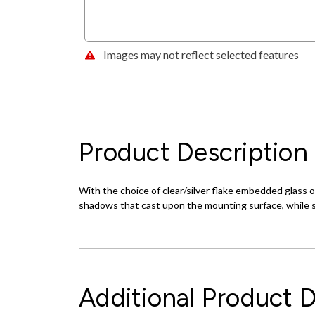
Images may not reflect selected features
Product Description
With the choice of clear/silver flake embedded glass 
shadows that cast upon the mounting surface, while s
Additional Product D