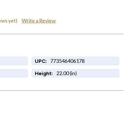
Write a Review
ews yet)
773546406178
UPC:
22.00 (in)
Height: