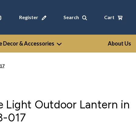
Register
Search
Cart
 Decor & Accessories
About Us
017
 Light Outdoor Lantern in
3-017