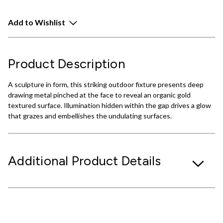
Add to Wishlist
Product Description
A sculpture in form, this striking outdoor fixture presents deep
drawing metal pinched at the face to reveal an organic gold
textured surface. Illumination hidden within the gap drives a glow
that grazes and embellishes the undulating surfaces.
Additional Product Details