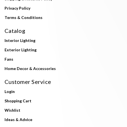
Privacy Policy
Terms & Conditions
Catalog
Interior Lighting
Exterior Lighting
Fans
Home Decor & Accessories
Customer Service
Login
Shopping Cart
Wishlist
Ideas & Advice