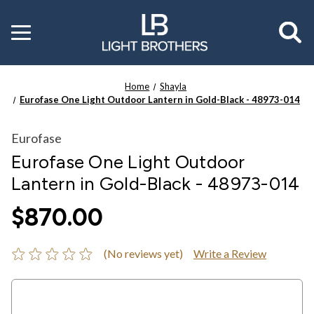
Toggle
menu
Home
Shayla
Eurofase One Light Outdoor Lantern in Gold-Black - 48973-014
Eurofase
Eurofase One Light Outdoor
Lantern in Gold-Black - 48973-014
$870.00
(No reviews yet)
Write a Review