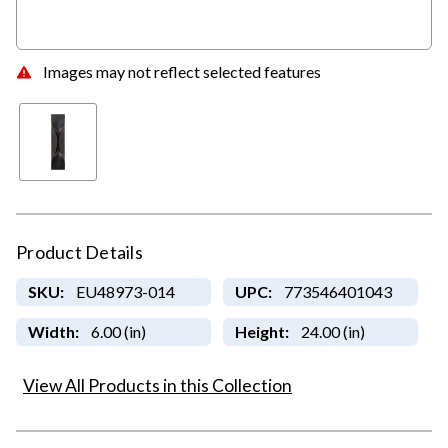
Images may not reflect selected features
Product Details
SKU:
EU48973-014
UPC:
773546401043
Width:
6.00 (in)
Height:
24.00 (in)
View All Products in this Collection