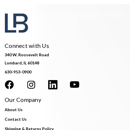
Connect with Us
340 W. Roosevelt Road
Lombard, IL 60148
630-953-0900
Our Company
About Us
Contact Us
Shipping & Returns Policy