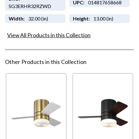
UPC:
014817658668
SG3ERHR32RZWD
Width:
32.00 (in)
Height:
13.00 (in)
View All Products in this Collection
Other Products in this Collection