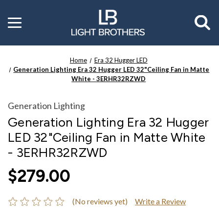
Toggle
menu
Home
Era 32 Hugger LED
Generation Lighting Era 32 Hugger LED 32"Ceiling Fan in Matte
White - 3ERHR32RZWD
Generation Lighting
Generation Lighting Era 32 Hugger
LED 32"Ceiling Fan in Matte White
- 3ERHR32RZWD
$279.00
(No reviews yet)
Write a Review