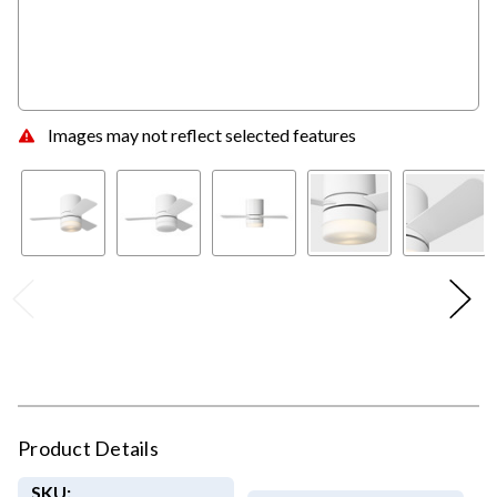
Images may not reflect selected features
Product Details
SKU: