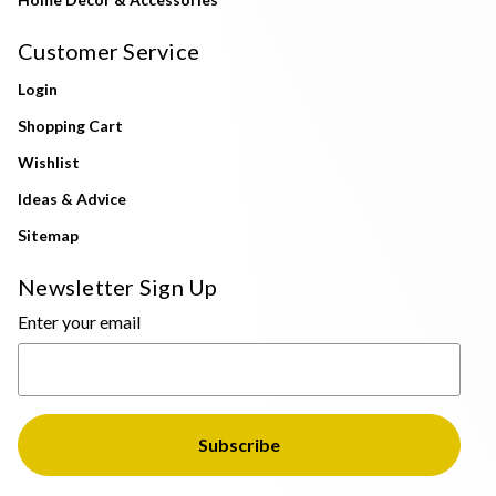
Customer Service
Login
Shopping Cart
Wishlist
Ideas & Advice
Sitemap
Newsletter Sign Up
Enter your email