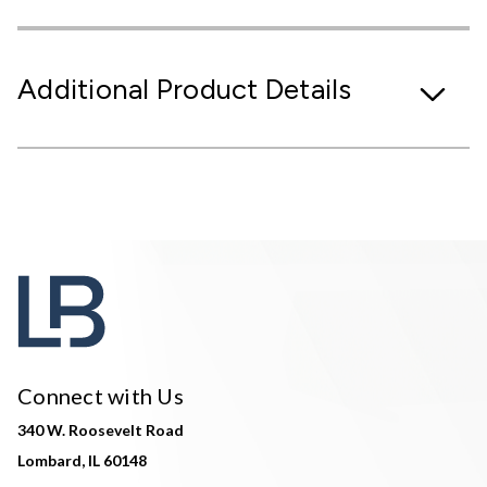
Additional Product Details
Connect with Us
340 W. Roosevelt Road
Lombard, IL 60148