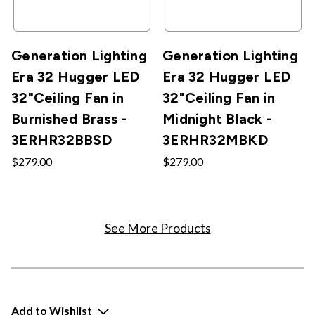
Generation Lighting
Generation Lighting
Era 32 Hugger LED
Era 32 Hugger LED
32"Ceiling Fan in
32"Ceiling Fan in
Burnished Brass -
Midnight Black -
3ERHR32BBSD
3ERHR32MBKD
$279.00
$279.00
See More Products
Add to Wishlist