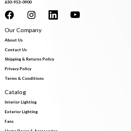
630-953-0900
Our Company
About Us
Contact Us
Shipping & Returns Policy
Privacy Policy
Terms & Conditions
Catalog
Interior Lighting
Exterior Lighting
Fans
Home Decor & Accessories