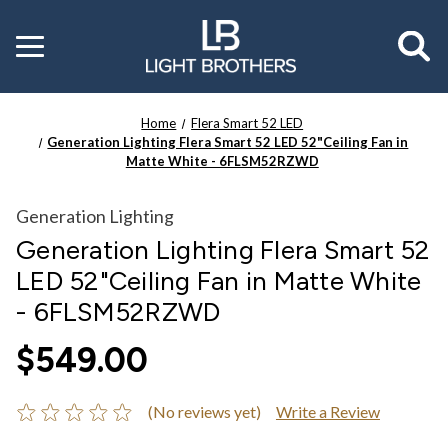
Toggle
menu
Home
Flera Smart 52 LED
Generation Lighting Flera Smart 52 LED 52"Ceiling Fan in
Matte White - 6FLSM52RZWD
Generation Lighting
Generation Lighting Flera Smart 52
LED 52"Ceiling Fan in Matte White
- 6FLSM52RZWD
$549.00
(No reviews yet)
Write a Review