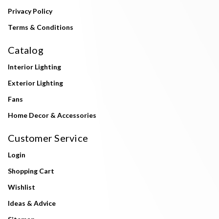
Privacy Policy
Terms & Conditions
Catalog
Interior Lighting
Exterior Lighting
Fans
Home Decor & Accessories
Customer Service
Login
Shopping Cart
Wishlist
Ideas & Advice