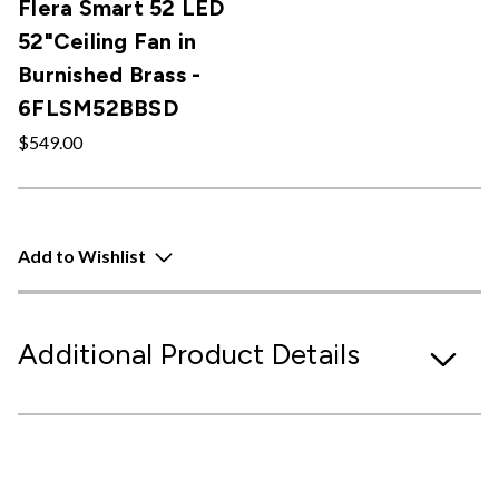
Flera Smart 52 LED
52"Ceiling Fan in
Burnished Brass -
6FLSM52BBSD
$549.00
Add to Wishlist
Additional Product Details