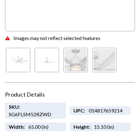
Images may not reflect selected features
Product Details
SKU:
UPC:
014817659214
SG6FLSM52RZWD
Width:
65.00 (in)
Height:
15.10 (in)