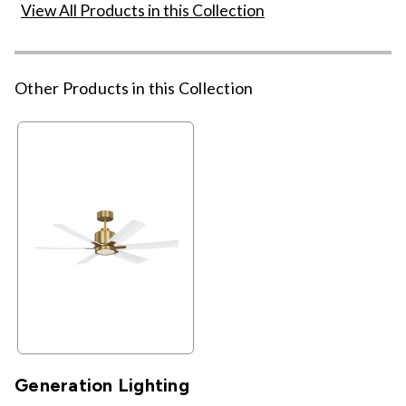
View All Products in this Collection
Other Products in this Collection
Generation Lighting