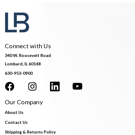
Connect with Us
340 W. Roosevelt Road
Lombard, IL 60148
630-953-0900
Our Company
About Us
Contact Us
Shipping & Returns Policy