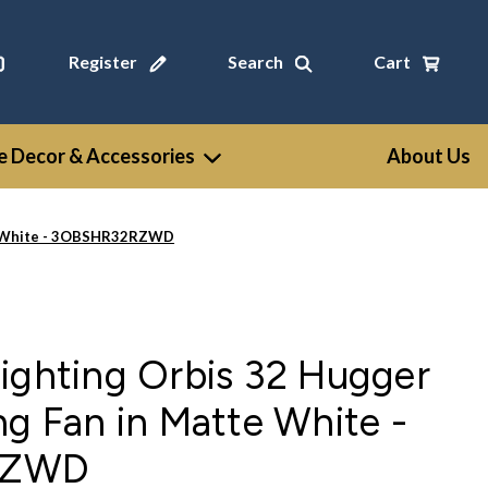
Register
Search
Cart
 Decor & Accessories
About Us
tte White - 3OBSHR32RZWD
ighting Orbis 32 Hugger
ng Fan in Matte White -
RZWD