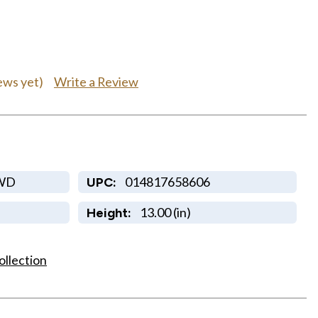
Write a Review
ews yet)
WD
014817658606
UPC:
13.00 (in)
Height:
ollection