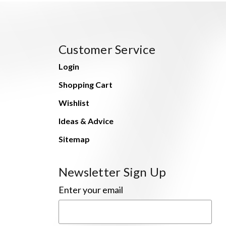
Customer Service
Login
Shopping Cart
Wishlist
Ideas & Advice
Sitemap
Newsletter Sign Up
Enter your email