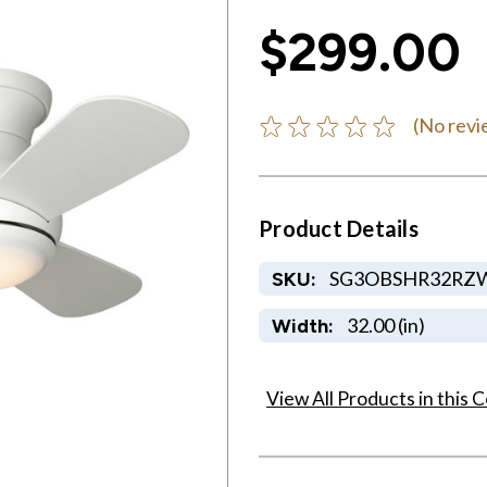
$299.00
(No revi
Product Details
SG3OBSHR32RZ
SKU:
32.00 (in)
Width:
View All Products in this C