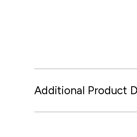
Additional Product D