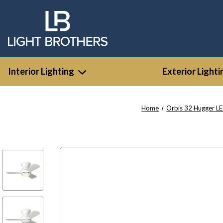
Interior Lighting
Exterior Lighti
Home
Orbis 32 Hugger L