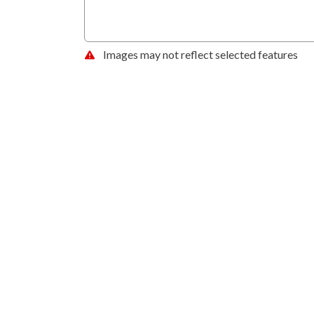
Images may not reflect selected features