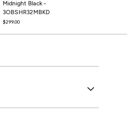
Midnight Black -
3OBSHR32MBKD
$299.00