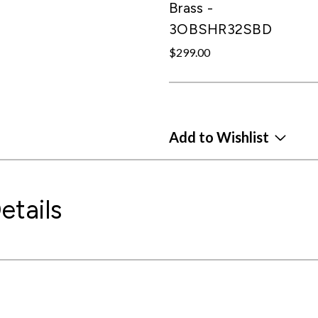
Brass -
3OBSHR32SBD
$299.00
Add to Wishlist
etails