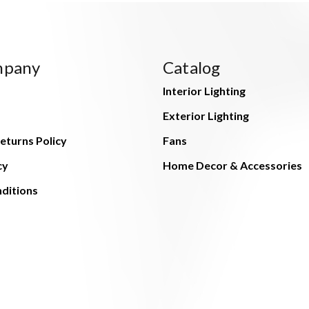
mpany
Catalog
Interior Lighting
Exterior Lighting
eturns Policy
Fans
cy
Home Decor & Accessories
ditions