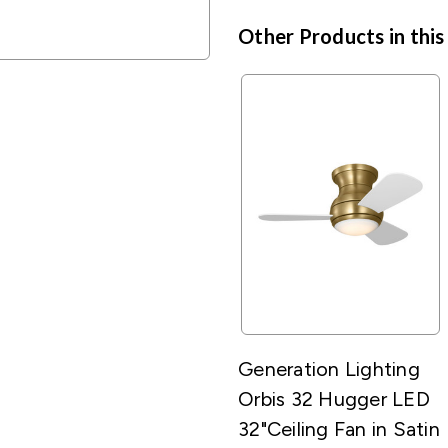
Other Products in this
Generation Lighting
Orbis 32 Hugger LED
32"Ceiling Fan in Satin