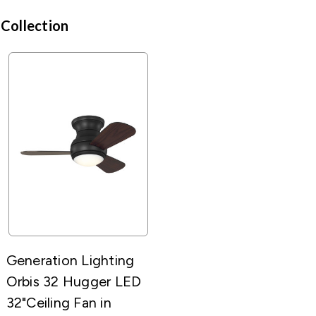
 Collection
Generation Lighting
Orbis 32 Hugger LED
32"Ceiling Fan in