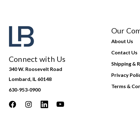
Our Co
About Us
Contact Us
Connect with Us
Shipping & R
340 W. Roosevelt Road
Privacy Poli
Lombard, IL 60148
Terms & Con
630-953-0900