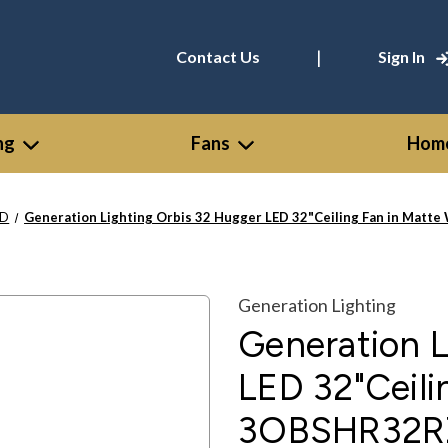
|
Contact Us
Sign In
ng
Fans
Home
ED
Generation Lighting Orbis 32 Hugger LED 32"Ceiling Fan in Ma
Generation Lighting
Generation L
LED 32"Ceili
3OBSHR32