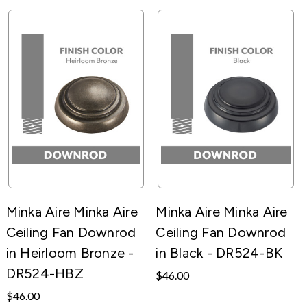
Minka Aire Minka Aire
Minka Aire Minka Aire
Ceiling Fan Downrod
Ceiling Fan Downrod
in Heirloom Bronze -
in Black - DR524-BK
DR524-HBZ
$46.00
$46.00