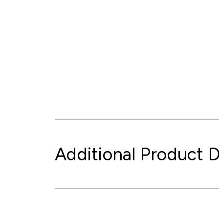
Additional Product D