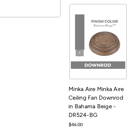
Minka Aire Minka Aire
Ceiling Fan Downrod
in Bahama Beige -
DR524-BG
$46.00