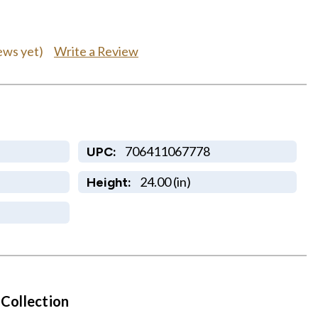
Write a Review
ews yet)
706411067778
UPC:
24.00 (in)
Height:
 Collection