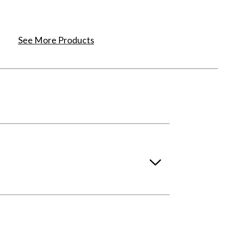
See More Products