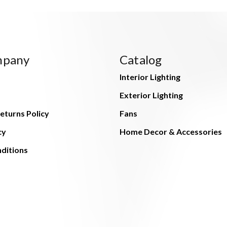
mpany
Catalog
Interior Lighting
Exterior Lighting
eturns Policy
Fans
cy
Home Decor & Accessories
ditions