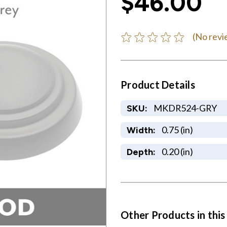
$46.00
(No revi
Product Details
MKDR524-GRY
SKU:
0.75 (in)
Width:
0.20 (in)
Depth:
Other Products in this