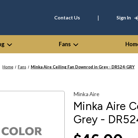
|
Contact Us
Sign In
ng
Fans
Home
Home
Fans
Minka Aire Ceiling Fan Downrod in Grey - DR524-GRY
Minka Aire
Minka Aire C
Grey - DR5