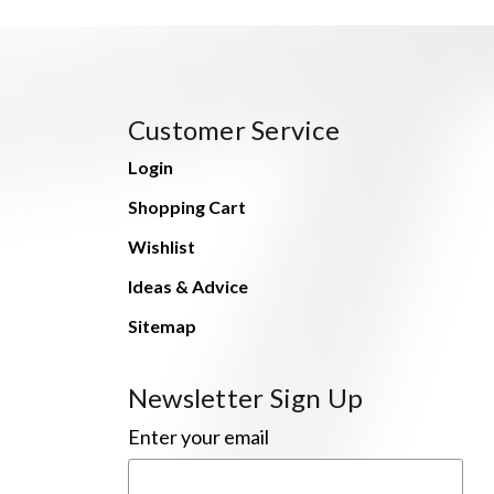
Customer Service
Login
Shopping Cart
Wishlist
Ideas & Advice
Sitemap
Newsletter Sign Up
Enter your email