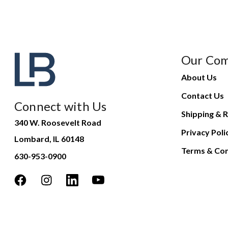
Our Co
About Us
Contact Us
Connect with Us
Shipping & R
340 W. Roosevelt Road
Privacy Poli
Lombard, IL 60148
Terms & Con
630-953-0900