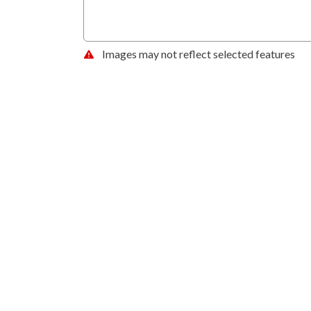
Images may not reflect selected features