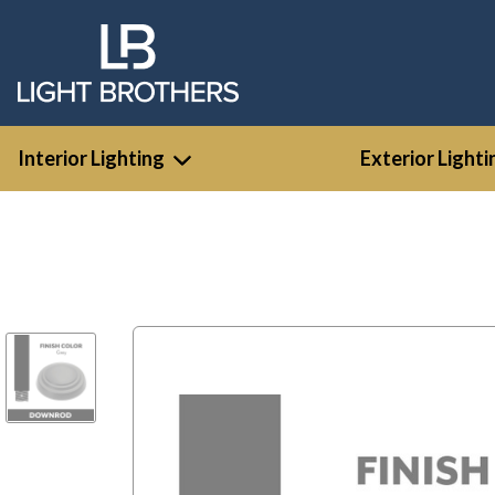
Interior Lighting
Exterior Lighti