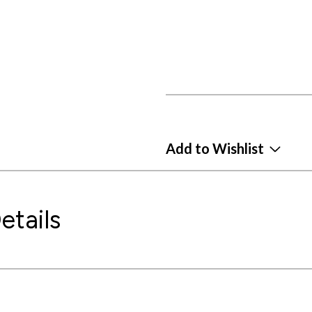
Add to Wishlist
etails