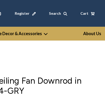
Register
Search
Cart
 Decor & Accessories
About Us
eiling Fan Downrod in
24-GRY