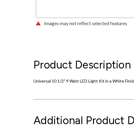
Images may not reflect selected features
Product Description
Universal 10 1/2" 9 Watt LED Light Kit in a White Finis
Additional Product D