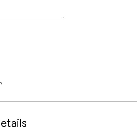
h
etails