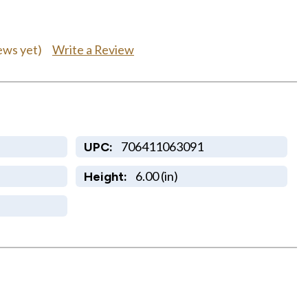
Write a Review
ews yet)
706411063091
UPC:
6.00 (in)
Height: