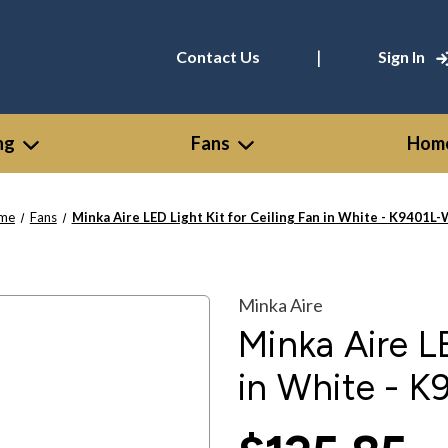
|
Contact Us
Sign In
ng
Fans
Home
me
Fans
Minka Aire LED Light Kit for Ceiling Fan in White - K9401L
Minka Aire
Minka Aire LE
in White - 