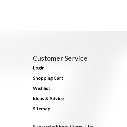
Customer Service
Login
Shopping Cart
Wishlist
Ideas & Advice
Sitemap
Newsletter Sign Up