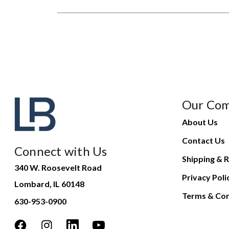
Our Co
About Us
Contact Us
Connect with Us
Shipping & R
340 W. Roosevelt Road
Privacy Poli
Lombard, IL 60148
Terms & Con
630-953-0900