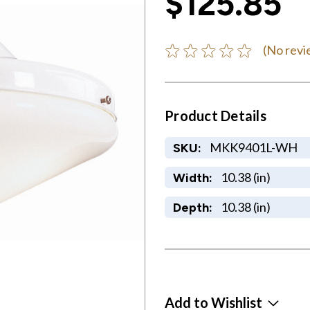
$125.85
(No revi
Product Details
MKK9401L-WH
SKU:
10.38 (in)
Width:
10.38 (in)
Depth:
Add to Wishlist