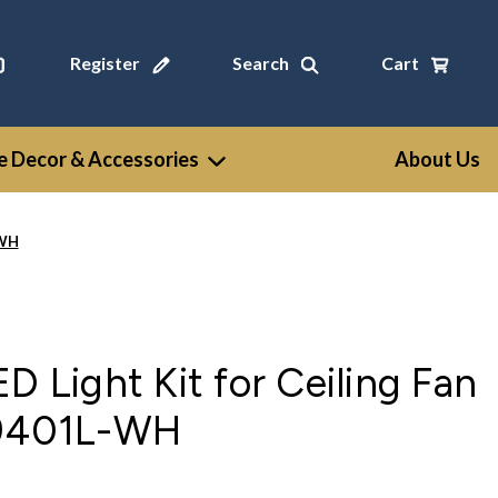
Register
Search
Cart
 Decor & Accessories
About Us
-WH
D Light Kit for Ceiling Fan
K9401L-WH