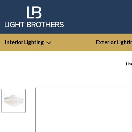
Interior Lighting
Exterior Lighti
Ho