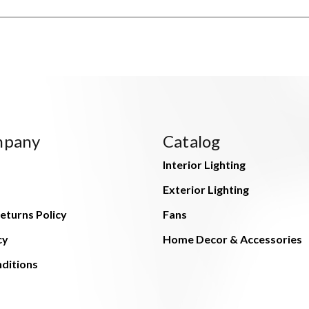
mpany
Catalog
Interior Lighting
Exterior Lighting
eturns Policy
Fans
cy
Home Decor & Accessories
ditions