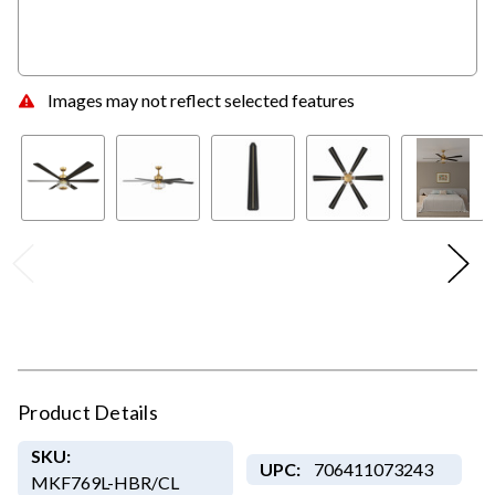
Images may not reflect selected features
Product Details
SKU:
UPC:
706411073243
MKF769L-HBR/CL