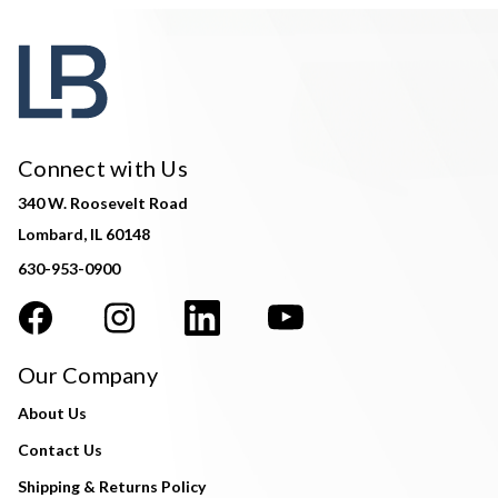
Connect with Us
340 W. Roosevelt Road
Lombard, IL 60148
630-953-0900
Our Company
About Us
Contact Us
Shipping & Returns Policy