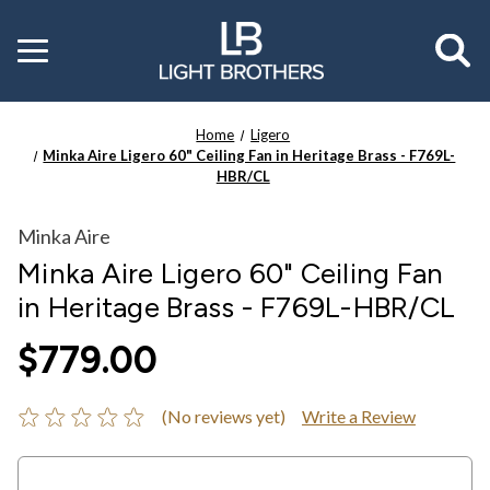
Toggle
menu
Home
Ligero
Minka Aire Ligero 60" Ceiling Fan in Heritage Brass - F769L-
HBR/CL
Minka Aire
Minka Aire Ligero 60" Ceiling Fan
in Heritage Brass - F769L-HBR/CL
$779.00
(No reviews yet)
Write a Review