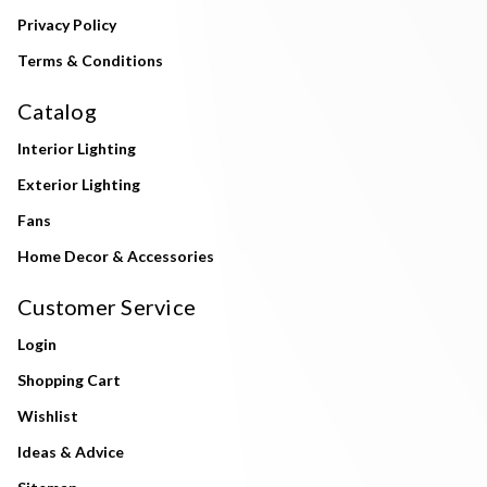
Privacy Policy
Terms & Conditions
Catalog
Interior Lighting
Exterior Lighting
Fans
Home Decor & Accessories
Customer Service
Login
Shopping Cart
Wishlist
Ideas & Advice