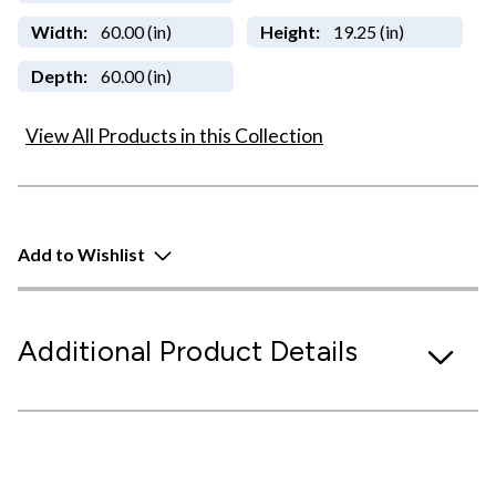
Width:
60.00 (in)
Height:
19.25 (in)
Depth:
60.00 (in)
View All Products in this Collection
Add to Wishlist
Additional Product Details