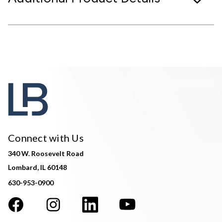
Connect with Us
340 W. Roosevelt Road
Lombard, IL 60148
630-953-0900