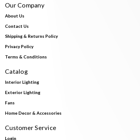
Our Company
About Us
Contact Us
Shipping & Returns Policy
Privacy Policy
Terms & Conditions
Catalog
Interior Lighting
Exterior Lighting
Fans
Home Decor & Accessories
Customer Service
Login