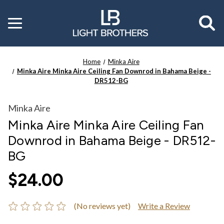
Toggle
menu
Home
Minka Aire
Minka Aire Minka Aire Ceiling Fan Downrod in Bahama Beige -
DR512-BG
Minka Aire
Minka Aire Minka Aire Ceiling Fan
Downrod in Bahama Beige - DR512-
BG
$24.00
(No reviews yet)
Write a Review