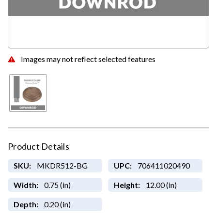
Images may not reflect selected features
Product Details
SKU:
MKDR512-BG
UPC:
706411020490
Width:
0.75 (in)
Height:
12.00 (in)
Depth:
0.20 (in)