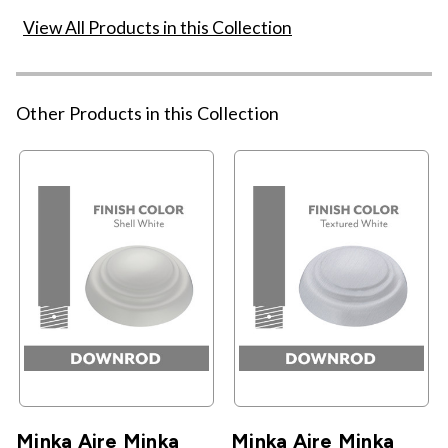
View All Products in this Collection
Other Products in this Collection
Minka Aire Minka
Minka Aire Minka