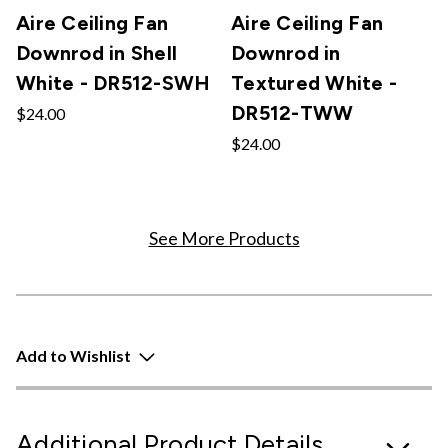
Aire Ceiling Fan
Aire Ceiling Fan
Downrod in Shell
Downrod in
White - DR512-SWH
Textured White -
DR512-TWW
$24.00
$24.00
See More Products
Add to Wishlist
Additional Product Details