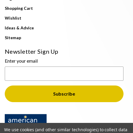
Shopping Cart
Wishlist
Ideas & Advice
Sitemap
Newsletter Sign Up
Enter your email
We use cookies (and other similar technologies) to collect data