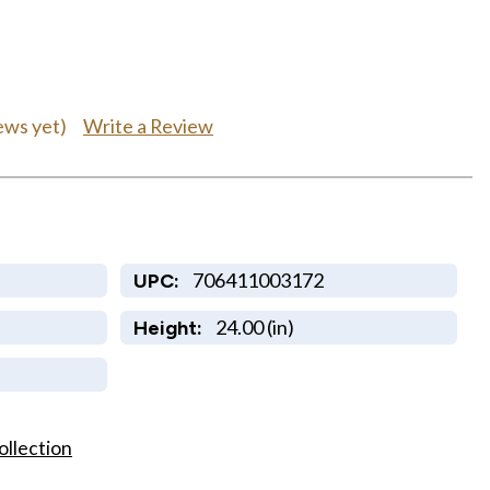
Write a Review
ews yet)
706411003172
UPC:
24.00 (in)
Height:
ollection