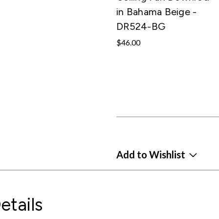
in Bahama Beige -
DR524-BG
$46.00
Add to Wishlist
etails