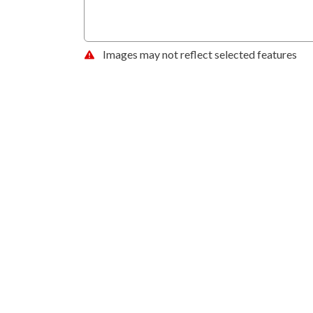
Images may not reflect selected features