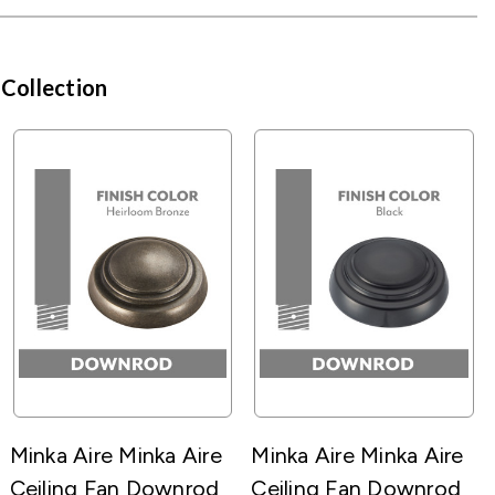
 Collection
Minka Aire Minka Aire
Minka Aire Minka Aire
Ceiling Fan Downrod
Ceiling Fan Downrod