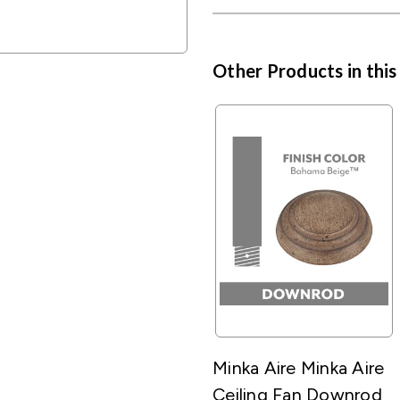
Other Products in this
Minka Aire Minka Aire
Ceiling Fan Downrod