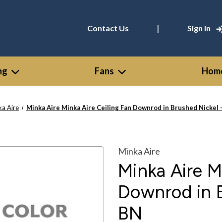
|
Contact Us
Sign In
ng
Fans
Home
ka Aire
Minka Aire Minka Aire Ceiling Fan Downrod in Brushed Nickel
Minka Aire
Minka Aire M
Downrod in 
BN