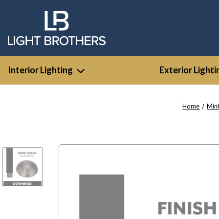
Interior Lighting
Exterior Lighti
Home
Min