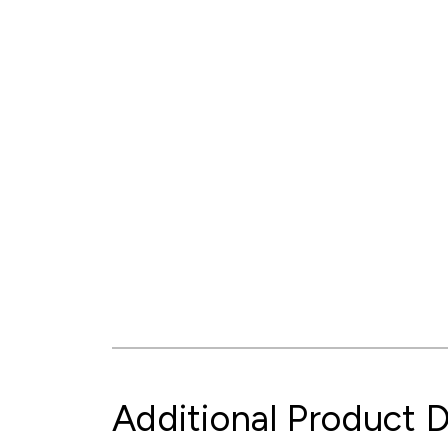
Additional Product D