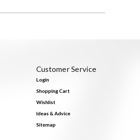
Customer Service
Login
Shopping Cart
Wishlist
Ideas & Advice
Sitemap