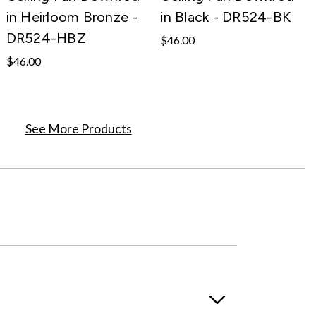
in Heirloom Bronze -
in Black - DR524-BK
DR524-HBZ
$46.00
$46.00
See More Products