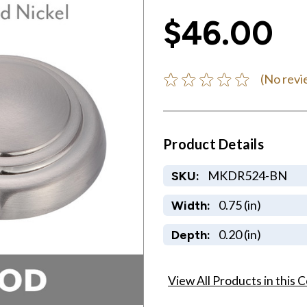
$46.00
(No revi
Product Details
MKDR524-BN
SKU:
0.75 (in)
Width:
0.20 (in)
Depth:
View All Products in this C