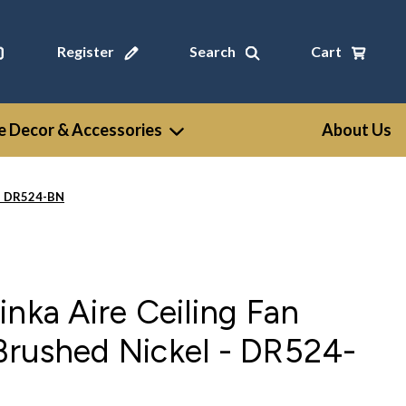
Register
Search
Cart
 Decor & Accessories
About Us
 - DR524-BN
inka Aire Ceiling Fan
Brushed Nickel - DR524-