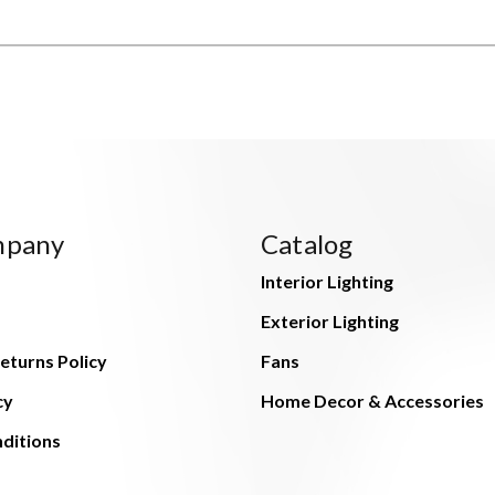
mpany
Catalog
Interior Lighting
Exterior Lighting
eturns Policy
Fans
cy
Home Decor & Accessories
ditions