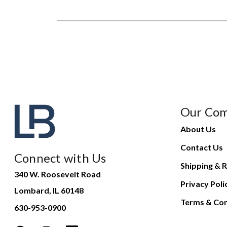
Our Co
About Us
Contact Us
Connect with Us
Shipping & R
340 W. Roosevelt Road
Privacy Poli
Lombard, IL 60148
Terms & Con
630-953-0900