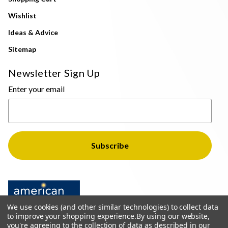
Wishlist
Ideas & Advice
Sitemap
Newsletter Sign Up
Enter your email
We use cookies (and other similar technologies) to collect data
to improve your shopping experience.
By using our website,
you're agreeing to the collection of data as described in our