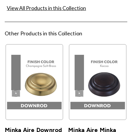
View All Products in this Collection
Other Products in this Collection
Minka Aire Downrod
Minka Aire Minka