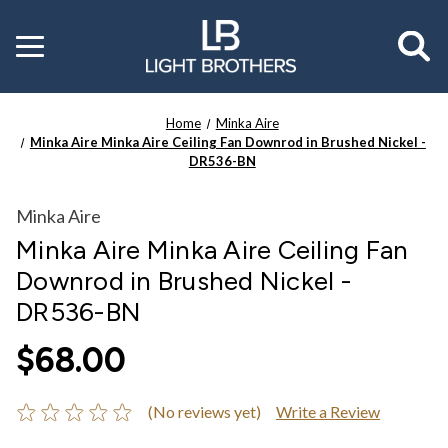
Toggle
menu
Home
Minka Aire
Minka Aire Minka Aire Ceiling Fan Downrod in Brushed Nickel -
DR536-BN
Minka Aire
Minka Aire Minka Aire Ceiling Fan
Downrod in Brushed Nickel -
DR536-BN
$68.00
(No reviews yet)
Write a Review