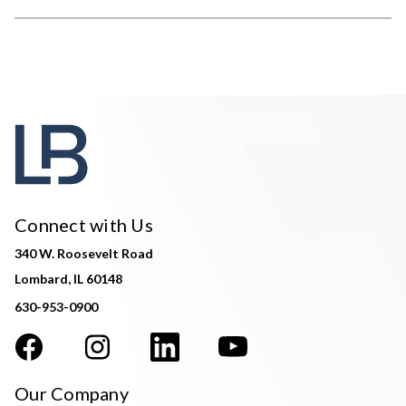
Connect with Us
340 W. Roosevelt Road
Lombard, IL 60148
630-953-0900
Our Company