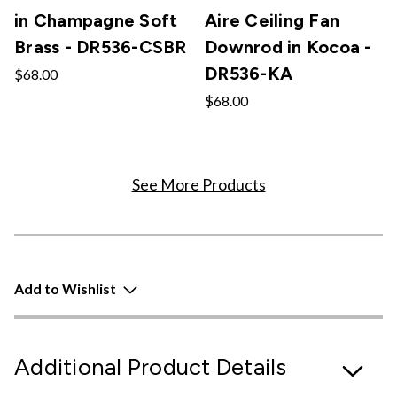
in Champagne Soft
Aire Ceiling Fan
Brass - DR536-CSBR
Downrod in Kocoa -
DR536-KA
$68.00
$68.00
See More Products
Add to Wishlist
Additional Product Details