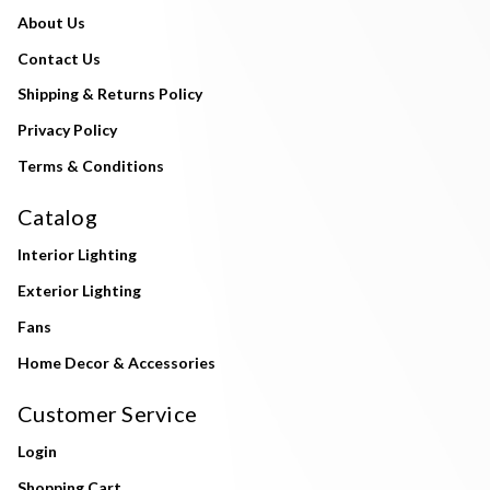
About Us
Contact Us
Shipping & Returns Policy
Privacy Policy
Terms & Conditions
Catalog
Interior Lighting
Exterior Lighting
Fans
Home Decor & Accessories
Customer Service
Login
Shopping Cart