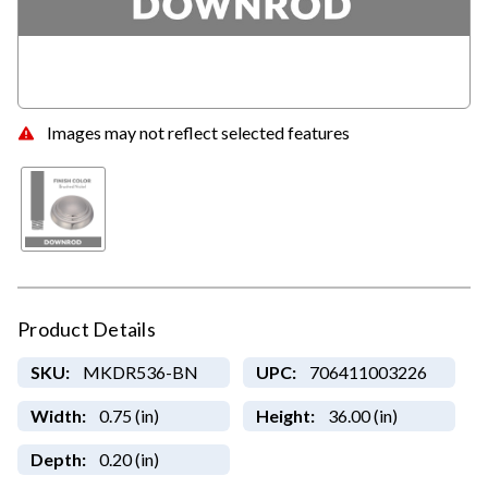
Images may not reflect selected features
Product Details
SKU:
MKDR536-BN
UPC:
706411003226
Width:
0.75 (in)
Height:
36.00 (in)
Depth:
0.20 (in)