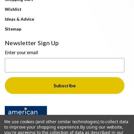
Wishlist
Ideas & Advice
Sitemap
Newsletter Sign Up
Enter your email
We use cookies (and other similar technologies) to collect data
to improve your shopping experience.
By using our website,
you're agreeing to the collection of data as described in our