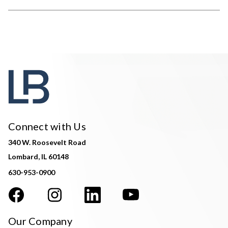
Connect with Us
340 W. Roosevelt Road
Lombard, IL 60148
630-953-0900
Our Company