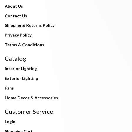
About Us
Contact Us
Shipping & Returns Policy
Privacy Policy
Terms & Conditions
Catalog
Interior Lighting
Exterior Lighting
Fans
Home Decor & Accessories
Customer Service
Login
Shopping Cart