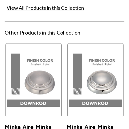
View All Products in this Collection
Other Products in this Collection
Minka Aire Minka
Minka Aire Minka