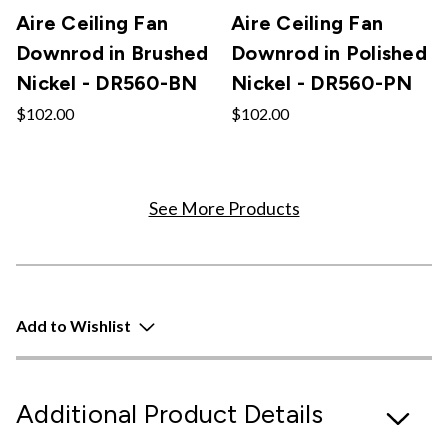
Aire Ceiling Fan
Aire Ceiling Fan
Downrod in Brushed
Downrod in Polished
Nickel - DR560-BN
Nickel - DR560-PN
$102.00
$102.00
See More Products
Add to Wishlist
Additional Product Details