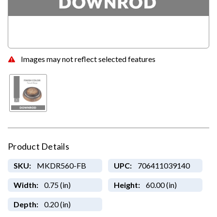
Images may not reflect selected features
Product Details
SKU:
MKDR560-FB
UPC:
706411039140
Width:
0.75 (in)
Height:
60.00 (in)
Depth:
0.20 (in)