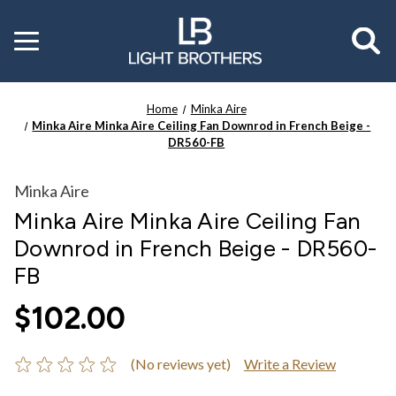
Toggle
menu
Home
Minka Aire
Minka Aire Minka Aire Ceiling Fan Downrod in French Beige -
DR560-FB
Minka Aire
Minka Aire Minka Aire Ceiling Fan
Downrod in French Beige - DR560-
FB
$102.00
(No reviews yet)
Write a Review