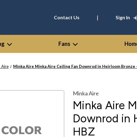
|
Contact Us
Sign In
ng
Fans
Home
 Aire
Minka Aire Minka Aire Ceiling Fan Downrod in Heirloom Bronz
Minka Aire
Minka Aire M
Downrod in 
HBZ