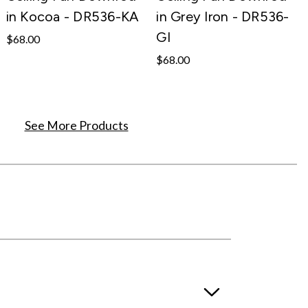
in Kocoa - DR536-KA
in Grey Iron - DR536-
GI
$68.00
$68.00
See More Products