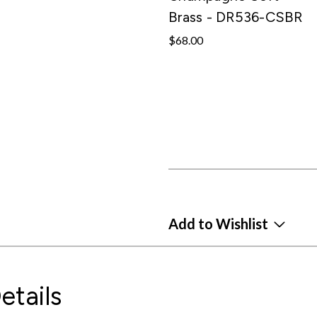
Brass - DR536-CSBR
$68.00
Add to Wishlist
etails