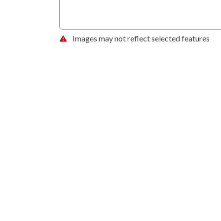
Images may not reflect selected features