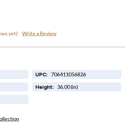
Write a Review
ews yet)
706411056826
UPC:
36.00 (in)
Height:
ollection