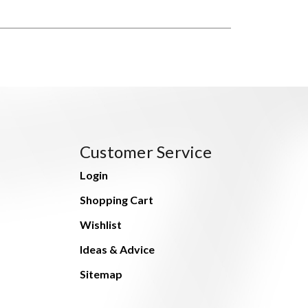
Customer Service
Login
Shopping Cart
Wishlist
Ideas & Advice
Sitemap