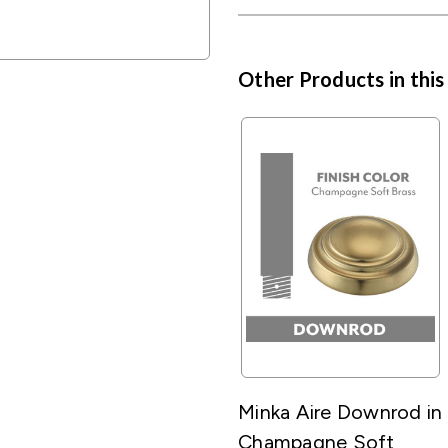
Other Products in this
Minka Aire Downrod in
Champagne Soft