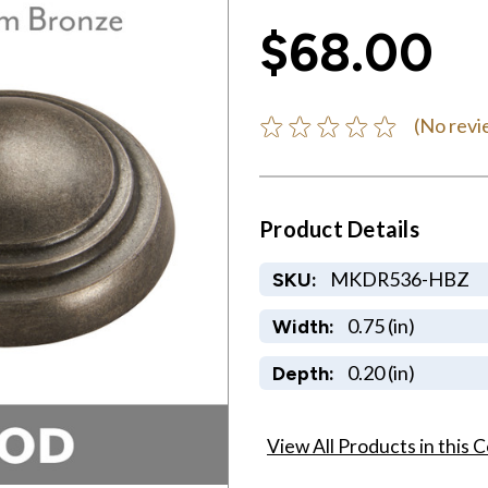
$68.00
(No revi
Product Details
MKDR536-HBZ
SKU:
0.75 (in)
Width:
0.20 (in)
Depth:
View All Products in this C