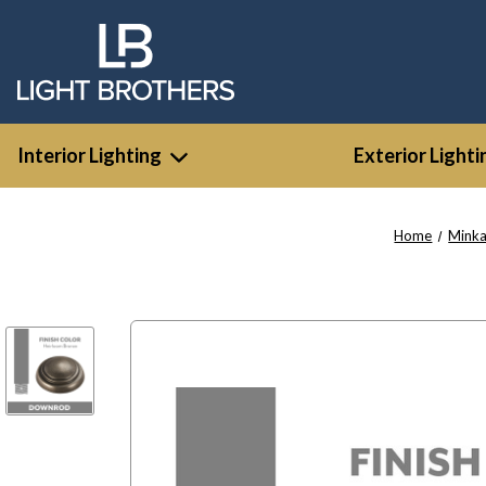
Interior Lighting
Exterior Lighti
Home
Minka