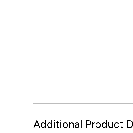
Additional Product D