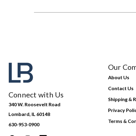
Our Co
About Us
Contact Us
Connect with Us
Shipping & R
340 W. Roosevelt Road
Privacy Poli
Lombard, IL 60148
Terms & Con
630-953-0900