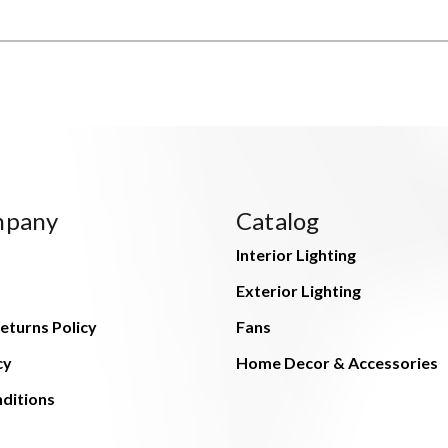
mpany
Catalog
Interior Lighting
Exterior Lighting
eturns Policy
Fans
cy
Home Decor & Accessories
ditions