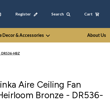
Register
Search
Cart
 Decor & Accessories
About Us
e - DR536-HBZ
inka Aire Ceiling Fan
Heirloom Bronze - DR536-