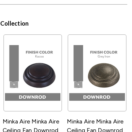
 Collection
Minka Aire Minka Aire
Minka Aire Minka Aire
Ceiling Fan Downrod
Ceiling Fan Downrod