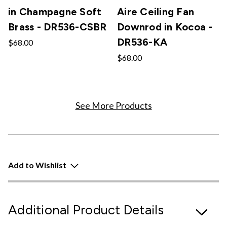
in Champagne Soft
Aire Ceiling Fan
Brass - DR536-CSBR
Downrod in Kocoa -
DR536-KA
$68.00
$68.00
See More Products
Add to Wishlist
Additional Product Details