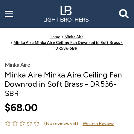
Toggle
menu
Home
Minka Aire
Minka Aire Minka Aire Ceiling Fan Downrod in Soft Brass -
DR536-SBR
Minka Aire
Minka Aire Minka Aire Ceiling Fan
Downrod in Soft Brass - DR536-
SBR
$68.00
(No reviews yet)
Write a Review