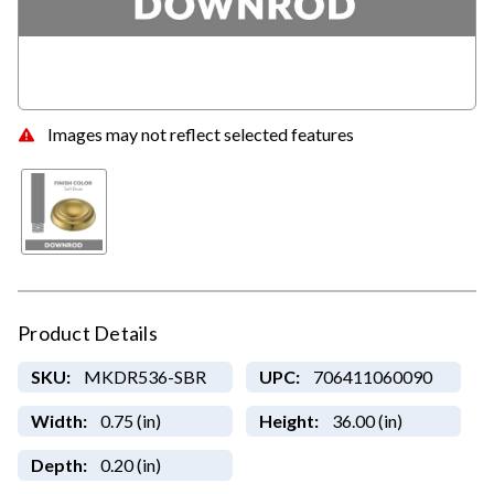
Images may not reflect selected features
Product Details
SKU:
MKDR536-SBR
UPC:
706411060090
Width:
0.75 (in)
Height:
36.00 (in)
Depth:
0.20 (in)