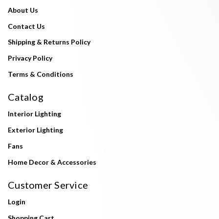
About Us
Contact Us
Shipping & Returns Policy
Privacy Policy
Terms & Conditions
Catalog
Interior Lighting
Exterior Lighting
Fans
Home Decor & Accessories
Customer Service
Login
Shopping Cart