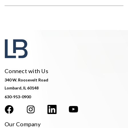
Connect with Us
340 W. Roosevelt Road
Lombard, IL 60148
630-953-0900
Our Company