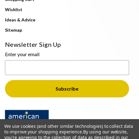
Wishlist
Ideas & Advice
Sitemap
Newsletter Sign Up
Enter your email
We use cookies (and other similar technologies) to collect data
to improve your shopping experience.
By using our website,
you're agreeing to the collection of data as described in our