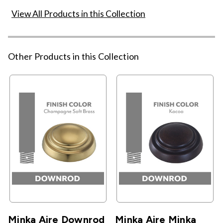
View All Products in this Collection
Other Products in this Collection
Minka Aire Downrod
Minka Aire Minka