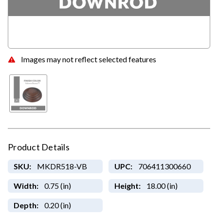
Images may not reflect selected features
Product Details
SKU:
MKDR518-VB
UPC:
706411300660
Width:
0.75 (in)
Height:
18.00 (in)
Depth:
0.20 (in)