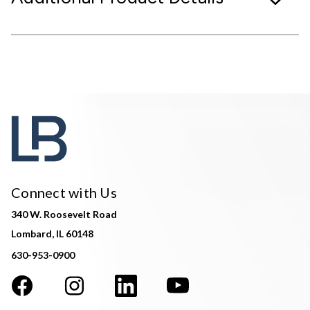
Connect with Us
340 W. Roosevelt Road
Lombard, IL 60148
630-953-0900