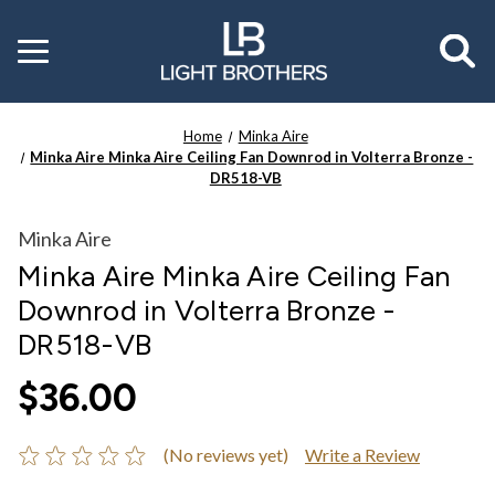
Toggle
menu
Home
Minka Aire
Minka Aire Minka Aire Ceiling Fan Downrod in Volterra Bronze -
DR518-VB
Minka Aire
Minka Aire Minka Aire Ceiling Fan
Downrod in Volterra Bronze -
DR518-VB
$36.00
(No reviews yet)
Write a Review