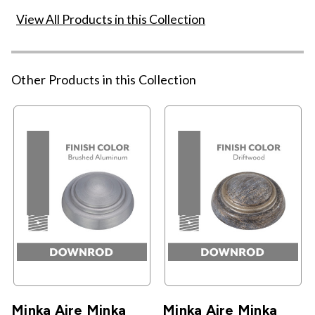
View All Products in this Collection
Other Products in this Collection
Minka Aire Minka
Minka Aire Minka