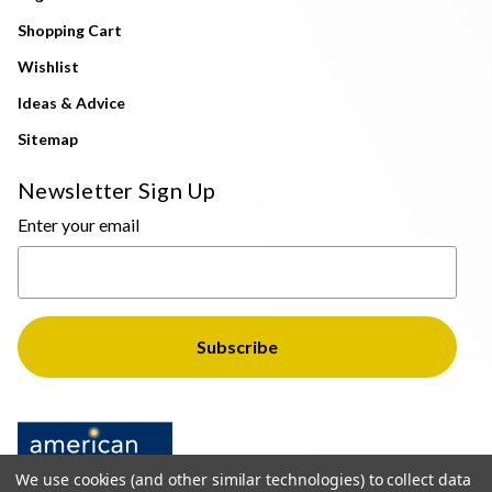
Shopping Cart
Wishlist
Ideas & Advice
Sitemap
Newsletter Sign Up
Enter your email
We use cookies (and other similar technologies) to collect data