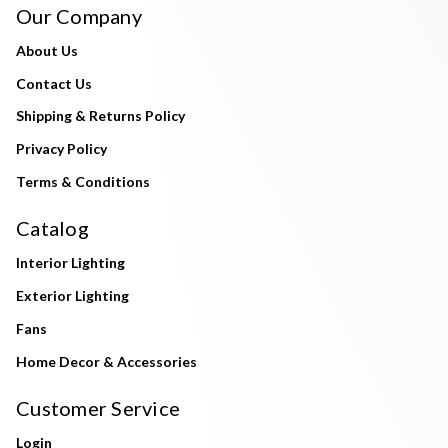
Our Company
About Us
Contact Us
Shipping & Returns Policy
Privacy Policy
Terms & Conditions
Catalog
Interior Lighting
Exterior Lighting
Fans
Home Decor & Accessories
Customer Service
Login