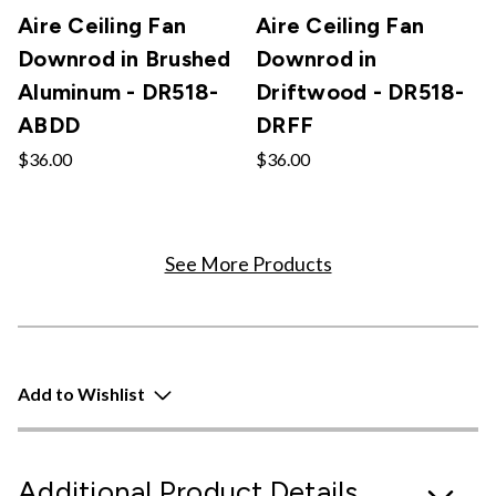
Aire Ceiling Fan
Aire Ceiling Fan
Downrod in Brushed
Downrod in
Aluminum - DR518-
Driftwood - DR518-
ABDD
DRFF
$36.00
$36.00
See More Products
Add to Wishlist
Additional Product Details