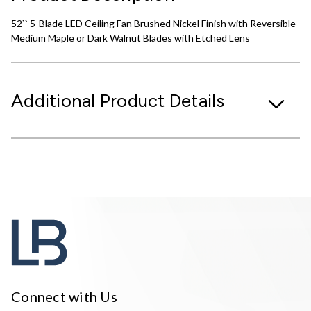
52`` 5-Blade LED Ceiling Fan Brushed Nickel Finish with Reversible
Medium Maple or Dark Walnut Blades with Etched Lens
Additional Product Details
Connect with Us