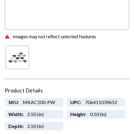
Images may not reflect selected features
Product Details
SKU:
MKAC100-PW
UPC:
706411039652
Width:
2.50 (in)
Height:
0.50 (in)
Depth:
2.50 (in)