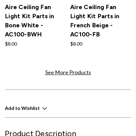
Aire Ceiling Fan
Aire Ceiling Fan
Light Kit Parts in
Light Kit Parts in
Bone White -
French Beige -
AC100-BWH
AC100-FB
$8.00
$8.00
See More Products
Add to Wishlist
Product Description