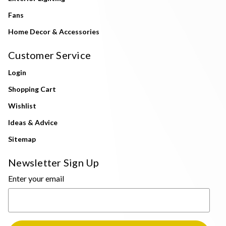
Fans
Home Decor & Accessories
Customer Service
Login
Shopping Cart
Wishlist
Ideas & Advice
Sitemap
Newsletter Sign Up
Enter your email