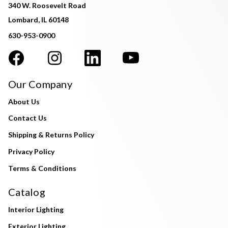
340 W. Roosevelt Road
Lombard, IL 60148
630-953-0900
Our Company
About Us
Contact Us
Shipping & Returns Policy
Privacy Policy
Terms & Conditions
Catalog
Interior Lighting
Exterior Lighting