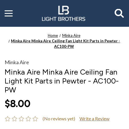
Toggle
menu
Home
Minka Aire
Minka Aire Minka Aire Ceiling Fan Light Kit Parts in Pewter -
AC100-PW
Minka Aire
Minka Aire Minka Aire Ceiling Fan
Light Kit Parts in Pewter - AC100-
PW
$8.00
(No reviews yet)
Write a Review