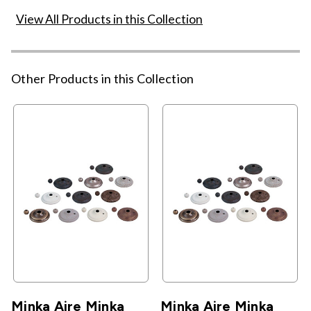
View All Products in this Collection
Other Products in this Collection
Minka Aire Minka
Minka Aire Minka