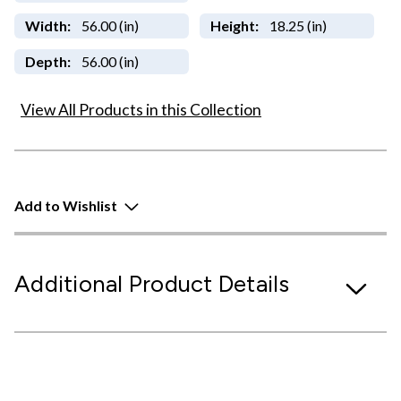
Width:
56.00 (in)
Height:
18.25 (in)
Depth:
56.00 (in)
View All Products in this Collection
Add to Wishlist
Additional Product Details