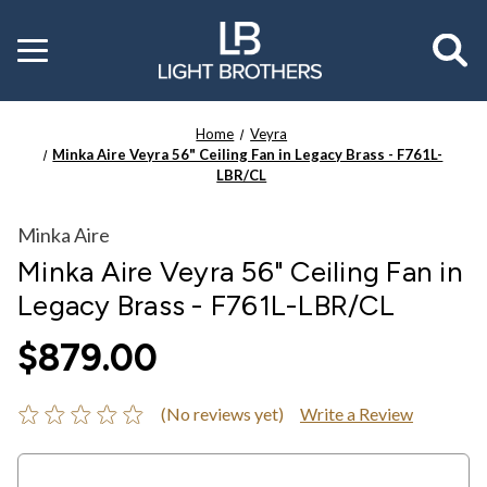
Toggle
menu
Home
Veyra
Minka Aire Veyra 56" Ceiling Fan in Legacy Brass - F761L-
LBR/CL
Minka Aire
Minka Aire Veyra 56" Ceiling Fan in
Legacy Brass - F761L-LBR/CL
$879.00
(No reviews yet)
Write a Review