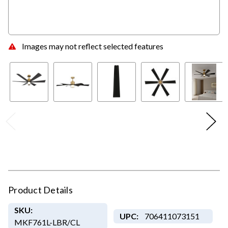
Images may not reflect selected features
Product Details
SKU:
UPC:
706411073151
MKF761L-LBR/CL