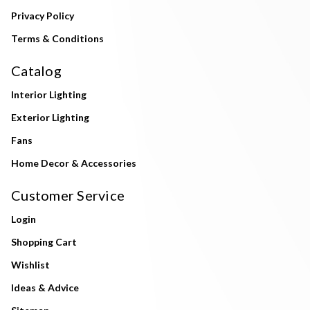
Privacy Policy
Terms & Conditions
Catalog
Interior Lighting
Exterior Lighting
Fans
Home Decor & Accessories
Customer Service
Login
Shopping Cart
Wishlist
Ideas & Advice