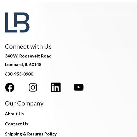
Connect with Us
340 W. Roosevelt Road
Lombard, IL 60148
630-953-0900
Our Company
About Us
Contact Us
Shipping & Returns Policy