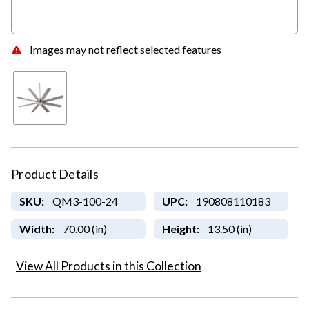
Images may not reflect selected features
Product Details
SKU:
QM3-100-24
UPC:
190808110183
Width:
70.00 (in)
Height:
13.50 (in)
View All Products in this Collection