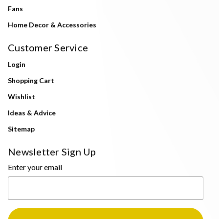
Fans
Home Decor & Accessories
Customer Service
Login
Shopping Cart
Wishlist
Ideas & Advice
Sitemap
Newsletter Sign Up
Enter your email