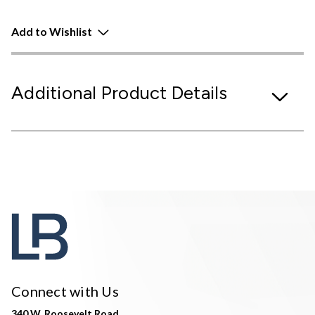
Add to Wishlist
Additional Product Details
Connect with Us
340 W. Roosevelt Road