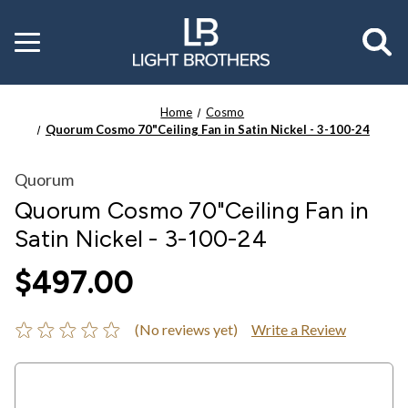
Toggle
menu
Home
Cosmo
Quorum Cosmo 70"Ceiling Fan in Satin Nickel - 3-100-24
Quorum
Quorum Cosmo 70"Ceiling Fan in
Satin Nickel - 3-100-24
$497.00
(No reviews yet)
Write a Review