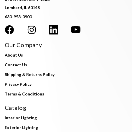
Lombard, IL 60148
630-953-0900
Our Company
About Us
Contact Us
Shipping & Returns Policy
Privacy Policy
Terms & Conditions
Catalog
Interior Lighting
Exterior Lighting