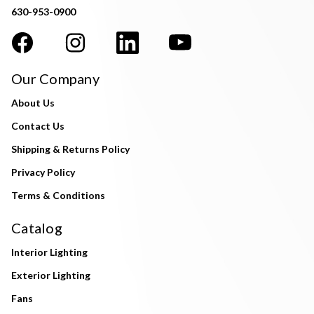
630-953-0900
Our Company
About Us
Contact Us
Shipping & Returns Policy
Privacy Policy
Terms & Conditions
Catalog
Interior Lighting
Exterior Lighting
Fans