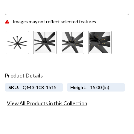
Images may not reflect selected features
Product Details
SKU:
QM3-108-1515
Height:
15.00 (in)
View All Products in this Collection