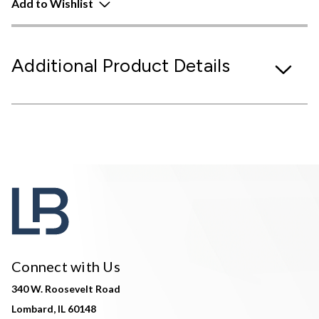
Add to Wishlist
Additional Product Details
Connect with Us
340 W. Roosevelt Road
Lombard, IL 60148