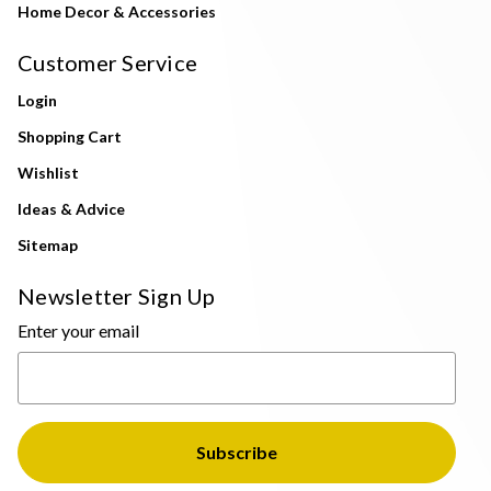
Home Decor & Accessories
Customer Service
Login
Shopping Cart
Wishlist
Ideas & Advice
Sitemap
Newsletter Sign Up
Enter your email