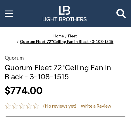
Toggle
menu
Home
Fleet
Quorum Fleet 72"Ceiling Fan in Black - 3-108-1515
Quorum
Quorum Fleet 72"Ceiling Fan in
Black - 3-108-1515
$774.00
(No reviews yet)
Write a Review