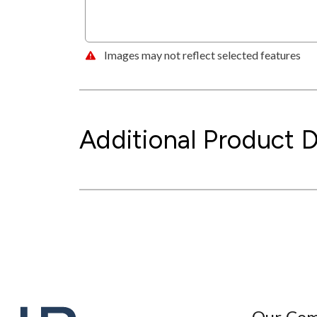
Images may not reflect selected features
Additional Product D
Our Co