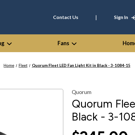
|
Contact Us
Sign In
ng
Fans
Home
Home
Fleet
Quorum Fleet LED Fan Light Kit in Black - 3-1084-15
Quorum
Quorum Fleet
Black - 3-10