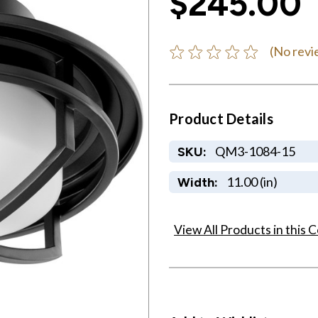
$245.00
(No revi
Product Details
QM3-1084-15
SKU:
11.00 (in)
Width:
View All Products in this C