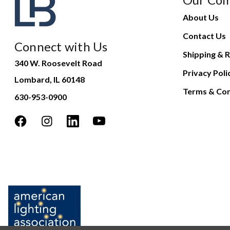
About Us
Contact Us
Connect with Us
Shipping & R
340 W. Roosevelt Road
Privacy Poli
Lombard, IL 60148
Terms & Con
630-953-0900