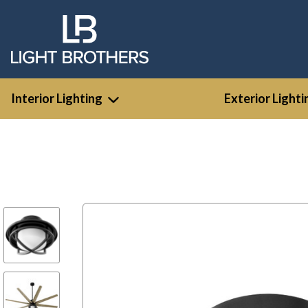
Interior Lighting
Exterior Lighti