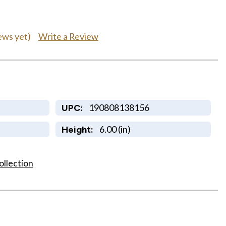
Write a Review
ews yet)
190808138156
UPC:
6.00 (in)
Height:
ollection