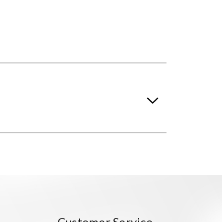
Customer Service