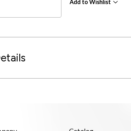
Add to Wishlist
etails
mpany
Catalog