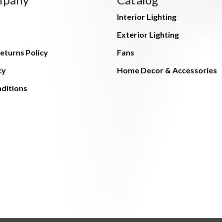
Interior Lighting
Exterior Lighting
eturns Policy
Fans
cy
Home Decor & Accessories
ditions