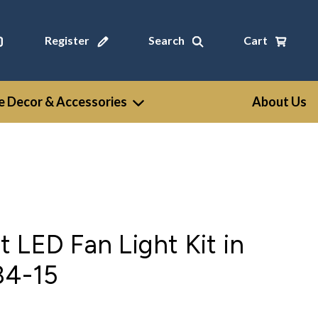
Register
Search
Cart
 Decor & Accessories
About Us
 LED Fan Light Kit in
84-15