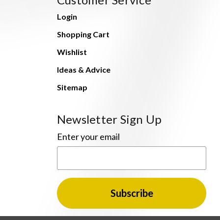
Login
Shopping Cart
Wishlist
Ideas & Advice
Sitemap
Newsletter Sign Up
Enter your email