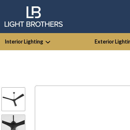
Interior Lighting
Exterior Lighti