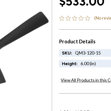
$533.00
(No revi
Product Details
QM3-120-15
SKU:
6.00 (in)
Height:
View All Products in this C