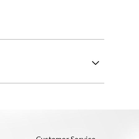
Customer Service