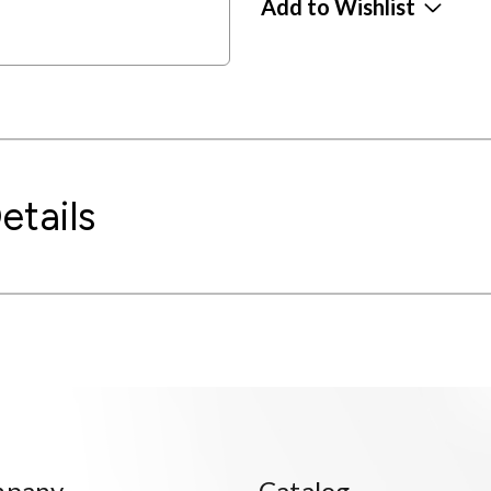
Add to Wishlist
etails
mpany
Catalog