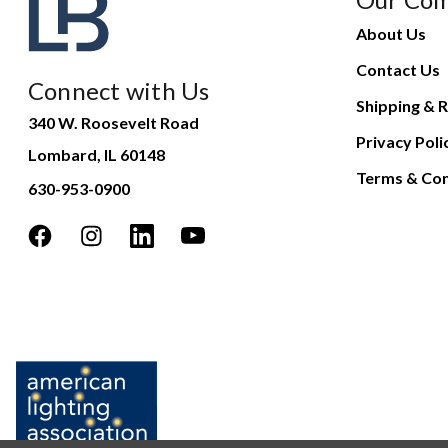
About Us
Contact Us
Connect with Us
Shipping & R
340 W. Roosevelt Road
Privacy Poli
Lombard, IL 60148
Terms & Con
630-953-0900