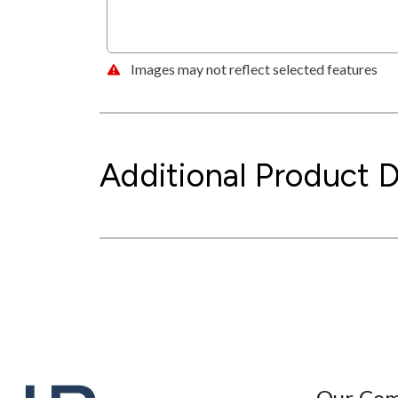
Images may not reflect selected features
Additional Product D
Our Co