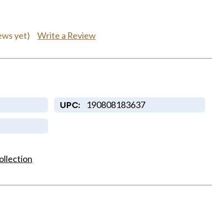
Write a Review
ews yet)
190808183637
UPC:
ollection