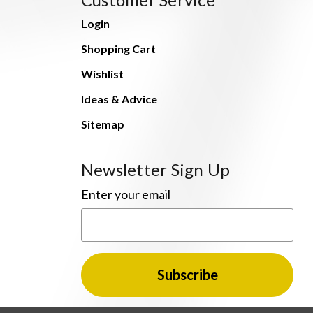
Login
Shopping Cart
Wishlist
Ideas & Advice
Sitemap
Newsletter Sign Up
Enter your email