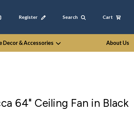
Register
Search
Cart
 Decor & Accessories
About Us
 64" Ceiling Fan in Black