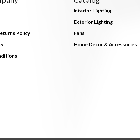
Interior Lighting
Exterior Lighting
eturns Policy
Fans
cy
Home Decor & Accessories
ditions