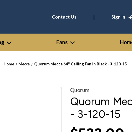
|
Contact Us
Sign In
ng
Fans
Home
Home
Mecca
Quorum Mecca 64" Ceiling Fan in Black - 3-120-15
Quorum
Quorum Mecca
- 3-120-15