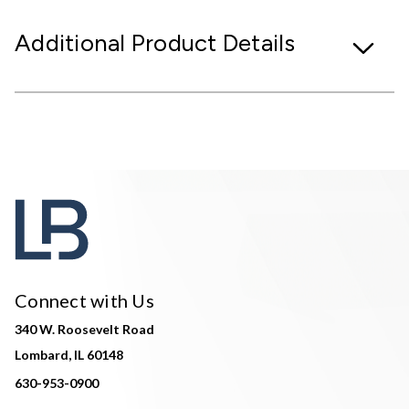
Additional Product Details
Connect with Us
340 W. Roosevelt Road
Lombard, IL 60148
630-953-0900