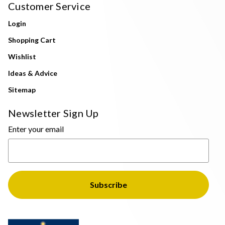
Customer Service
Login
Shopping Cart
Wishlist
Ideas & Advice
Sitemap
Newsletter Sign Up
Enter your email