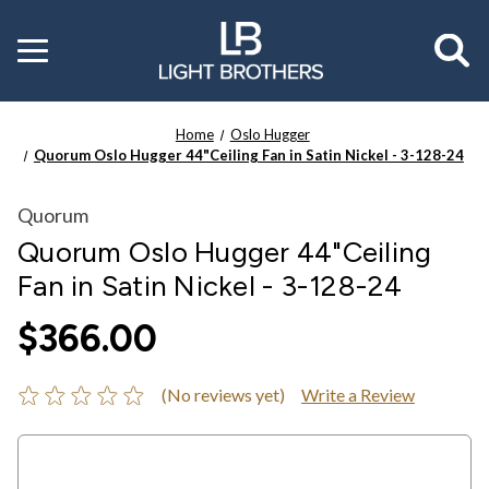
Toggle
menu
Home
Oslo Hugger
Quorum Oslo Hugger 44"Ceiling Fan in Satin Nickel - 3-128-24
Quorum
Quorum Oslo Hugger 44"Ceiling
Fan in Satin Nickel - 3-128-24
$366.00
(No reviews yet)
Write a Review