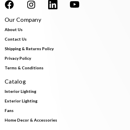
Our Company
About Us
Contact Us
Shipping & Returns Policy
Privacy Policy
Terms & Conditions
Catalog
Interior Lighting
Exterior Lighting
Fans
Home Decor & Accessories