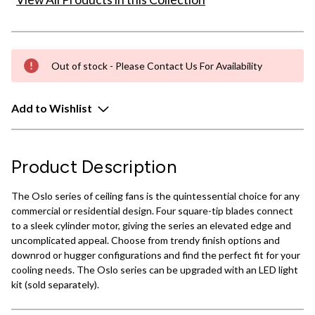
Out of stock - Please Contact Us For Availability
Add to Wishlist
Product Description
The Oslo series of ceiling fans is the quintessential choice for any
commercial or residential design. Four square-tip blades connect
to a sleek cylinder motor, giving the series an elevated edge and
uncomplicated appeal. Choose from trendy finish options and
downrod or hugger configurations and find the perfect fit for your
cooling needs. The Oslo series can be upgraded with an LED light
kit (sold separately).