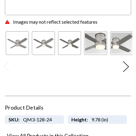
Images may not reflect selected features
Product Details
SKU:
QM3-128-24
Height:
9.78 (in)
View All Products in this Collection